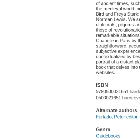
of ancient times, suc
the medieval world, 
Bird and Freya Stark;
Norman Lewis. We see 
diplomats, pilgrims a
those of revolutionari
remarkable situation
Chapelle in Paris by 
straightforward, accur
subjective experience
contextualized by bes
portrait of a distant 
book that delves into
websites.
ISBN
9780500021651 hard
0500021651 hardcov
Alternate authors
Furtado, Peter editor.
Genre
Guidebooks