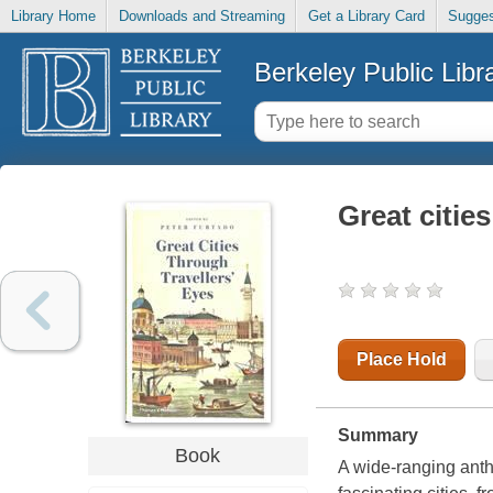
Library Home
Downloads and Streaming
Get a Library Card
Sugges
Berkeley Public Libr
Great cities
Place Hold
Summary
Book
A wide-ranging antho