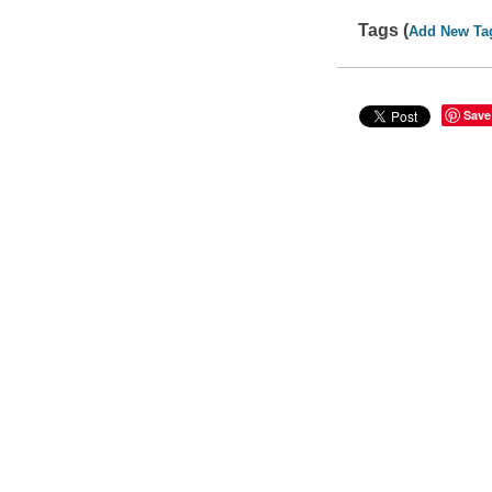
Tags (
Add New Ta
Save