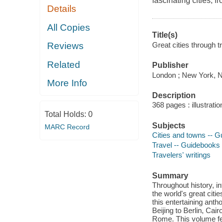
fascinating cities, 
Details
All Copies
Title(s)
Great cities through t
Reviews
Related
Publisher
London ; New York, 
More Info
Description
368 pages : illustrati
Total Holds:
0
Subjects
MARC Record
Cities and towns -- 
Travel -- Guidebooks
Travelers' writings
Summary
Throughout history, i
the world's great citi
this entertaining anth
Beijing to Berlin, Ca
Rome. This volume fea