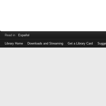
Read in
Español
Library Home
Downloads and Streaming
Get a Library Card
Sugge
Log
in
with
either
your
Library
Card
Number
or
EZ
Login
Library