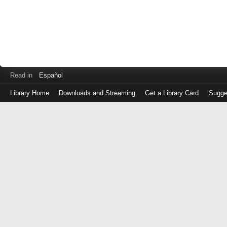
Read in
Español
Library Home
Downloads and Streaming
Get a Library Card
Sugge
Log
in
with
either
your
Library
Card
Number
or
EZ
Login
Library