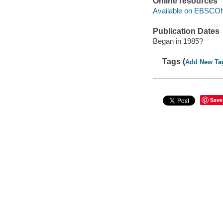
Online resources
Available on EBSCOh
Publication Dates
Began in 1985?
Tags (
Add New Ta
Save