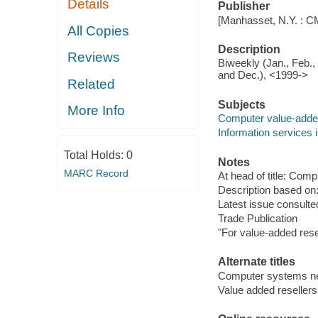
Details
Publisher
[Manhasset, N.Y. : C
All Copies
Description
Reviews
Biweekly (Jan., Feb., 
and Dec.), <1999->
Related
Subjects
More Info
Computer value-added 
Information services i
Total Holds:
0
Notes
MARC Record
At head of title: Co
Description based on:
Latest issue consulted
Trade Publication
"For value-added rese
Alternate titles
Computer systems 
Value added reseller