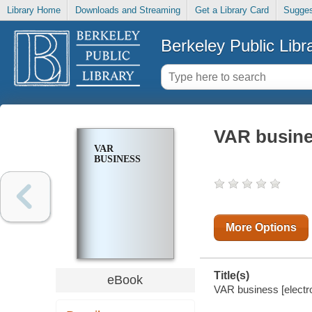
Library Home
Downloads and Streaming
Get a Library Card
Sugges
Berkeley Public Libr
VAR busin
VAR
BUSINESS
More Options
Title(s)
eBook
VAR business [electro