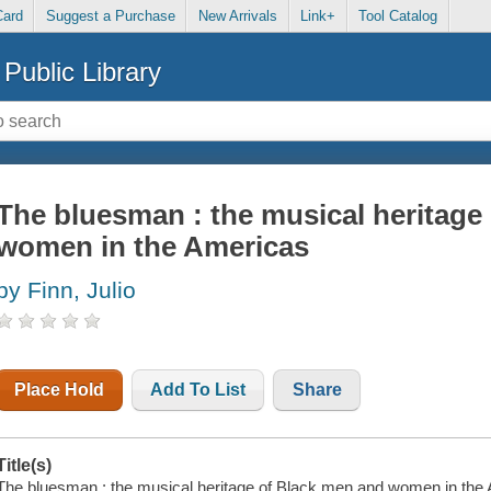
Card
Suggest a Purchase
New Arrivals
Link+
Tool Catalog
Public Library
The bluesman : the musical heritage
women in the Americas
by Finn, Julio
Place Hold
Add To List
Share
Title(s)
The bluesman : the musical heritage of Black men and women in the Ame