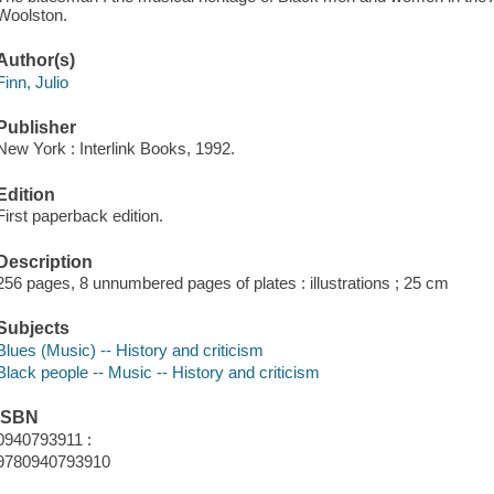
Woolston.
Author(s)
Finn, Julio
Publisher
New York : Interlink Books, 1992.
Edition
First paperback edition.
Description
256 pages, 8 unnumbered pages of plates : illustrations ; 25 cm
Subjects
Blues (Music) -- History and criticism
Black people -- Music -- History and criticism
ISBN
0940793911 :
9780940793910