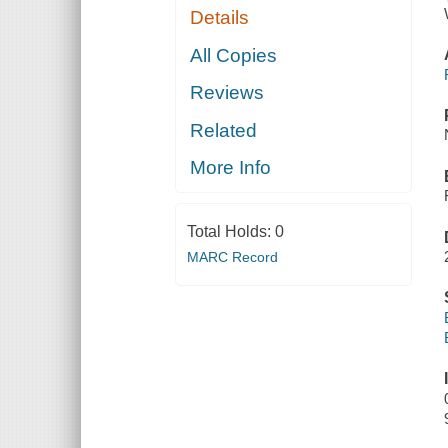
Details
All Copies
Reviews
Related
More Info
Total Holds:
0
MARC Record