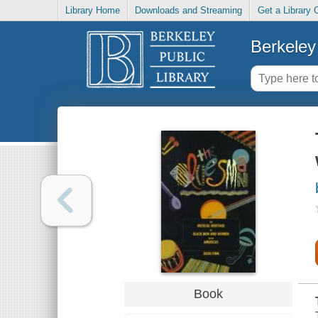
Library Home
Downloads and Streaming
Get a Library 
Berkeley 
Book