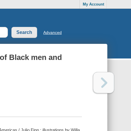
My Account
Advanced
 of Black men and
ricas / Julio Finn ; illustrations by Willa