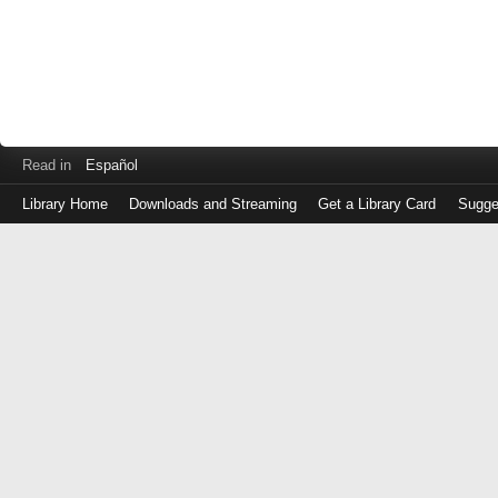
Read in
Español
Library Home
Downloads and Streaming
Get a Library Card
Sugge
Log
in
with
either
your
Library
Card
Number
or
EZ
Login
Library