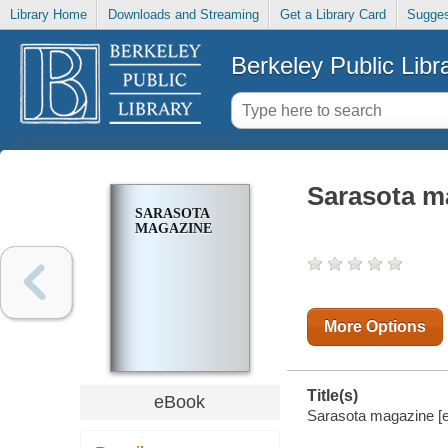
Library Home
Downloads and Streaming
Get a Library Card
Sugges
Berkeley Public Libr
Sarasota m
SARASOTA
MAGAZINE
More Options
Title(s)
eBook
Sarasota magazine [el