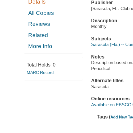
Details
Publisher
[Sarasota, FL : Clubh
All Copies
Description
Reviews
Monthly
Related
Subjects
Sarasota (Fla.) -- Co
More Info
Notes
Description based on: 
Total Holds:
0
Periodical
MARC Record
Alternate titles
Sarasota
Online resources
Available on EBSCOh
Tags (
Add New Ta