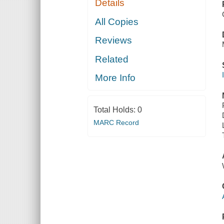
Details
All Copies
Reviews
Related
More Info
Total Holds:
0
MARC Record