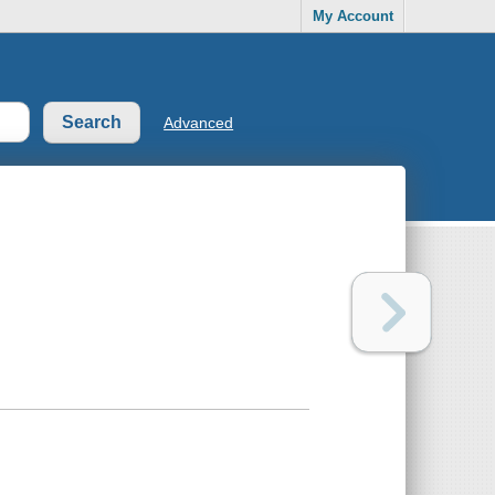
My Account
Advanced