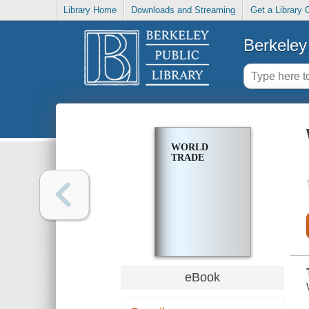
Library Home
Downloads and Streaming
Get a Library 
Berkeley 
WORLD
TRADE
eBook