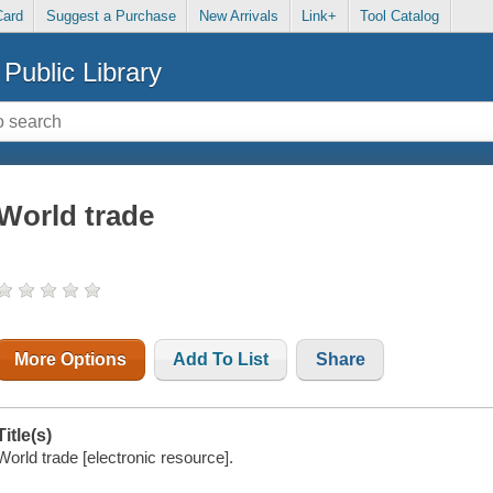
Card
Suggest a Purchase
New Arrivals
Link+
Tool Catalog
Public Library
World trade
More Options
Add To List
Share
Title(s)
World trade [electronic resource].