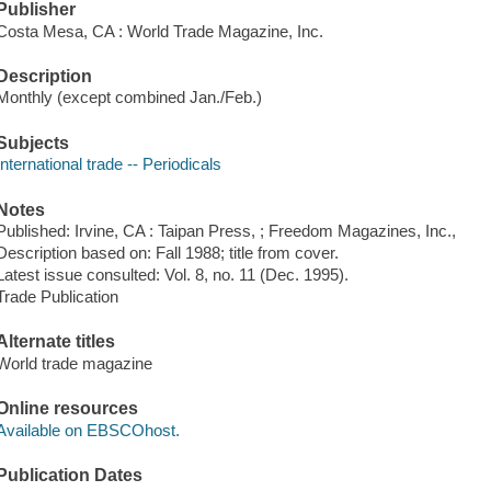
Publisher
Costa Mesa, CA : World Trade Magazine, Inc.
Description
Monthly (except combined Jan./Feb.)
Subjects
International trade -- Periodicals
Notes
Published: Irvine, CA : Taipan Press,
; Freedom Magazines, Inc.,
Description based on: Fall 1988; title from cover.
Latest issue consulted: Vol. 8, no. 11 (Dec. 1995).
Trade Publication
Alternate titles
World trade magazine
Online resources
Available on EBSCOhost.
Publication Dates