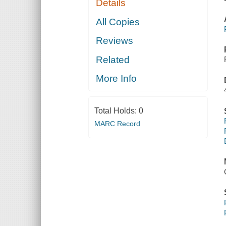
Details
All Copies
Reviews
Related
More Info
Total Holds:
0
MARC Record