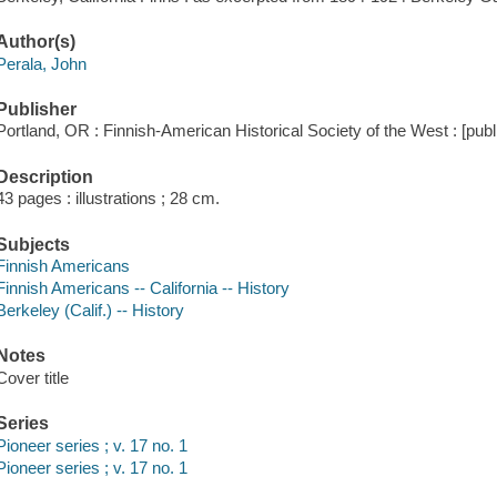
Author(s)
Perala, John
Publisher
Portland, OR : Finnish-American Historical Society of the West : [publi
Description
43 pages : illustrations ; 28 cm.
Subjects
Finnish Americans
Finnish Americans -- California -- History
Berkeley (Calif.) -- History
Notes
Cover title
Series
Pioneer series ; v. 17 no. 1
Pioneer series ; v. 17 no. 1