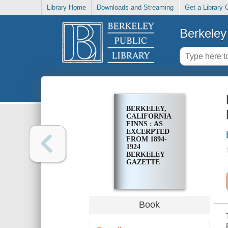
Library Home
Downloads and Streaming
Get a Library 
Berkeley 
BERKELEY,
CALIFORNIA
FINNS : AS
EXCERPTED
FROM 1894-
1924
BERKELEY
GAZETTE
Book