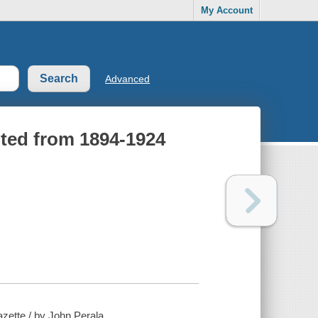
My Account
Advanced
rpted from 1894-1924
zette / by John Perala.