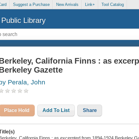
Card
Suggest a Purchase
New Arrivals
Link+
Tool Catalog
Public Library
Berkeley, California Finns : as exce
Berkeley Gazette
by Perala, John
Place Hold
Add To List
Share
Title(s)
Berkeley, California Finns : as excerpted from 1894-1924 Berkeley Ga