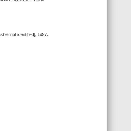
sher not identified], 1987.