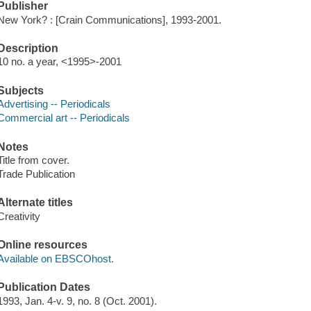
Publisher
New York? : [Crain Communications], 1993-2001.
Description
10 no. a year, <1995>-2001
Subjects
Advertising -- Periodicals
Commercial art -- Periodicals
Notes
Title from cover.
Trade Publication
Alternate titles
Creativity
Online resources
Available on EBSCOhost.
Publication Dates
1993, Jan. 4-v. 9, no. 8 (Oct. 2001).