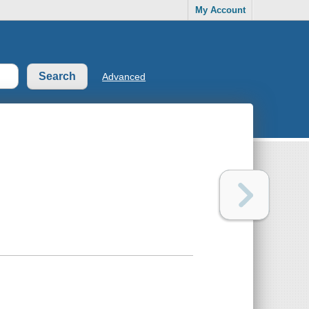
My Account
Advanced