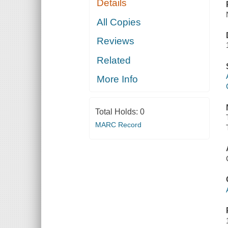
Details
All Copies
Reviews
Related
More Info
Total Holds:
0
MARC Record