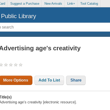
Card
Suggest a Purchase
New Arrivals
Link+
Tool Catalog
Public Library
Advertising age's creativity
More Options
Add To List
Share
Title(s)
Advertising age's creativity [electronic resource].