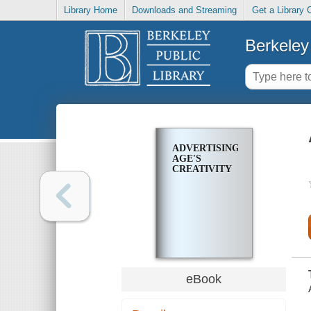
Library Home
Downloads and Streaming
Get a Library 
Berkeley 
ADVERTISING
AGE'S
CREATIVITY
eBook