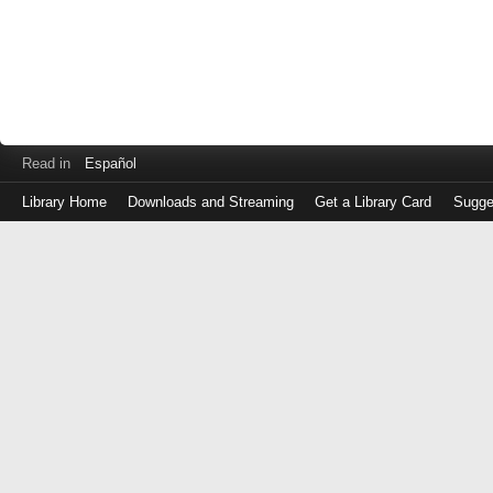
Read in
Español
Library Home
Downloads and Streaming
Get a Library Card
Sugge
Log
in
with
either
your
Library
Card
Number
or
EZ
Login
Library