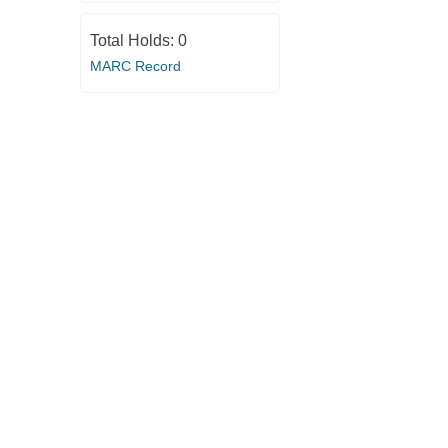
Total Holds:
0
MARC Record