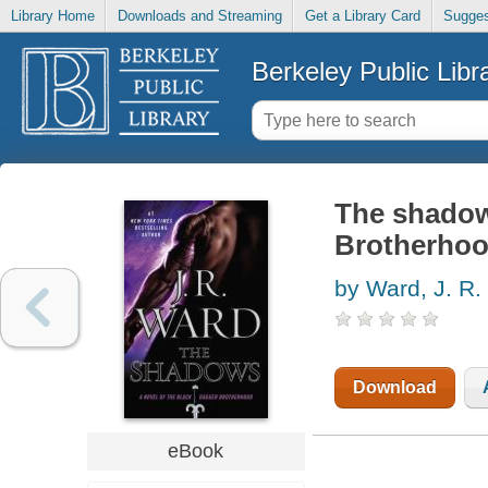
Library Home
Downloads and Streaming
Get a Library Card
Sugges
Berkeley Public Libr
The shadow
Brotherho
by Ward, J. R.
Download
eBook