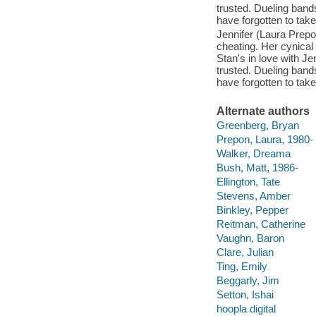
trusted. Dueling ban
have forgotten to take
Jennifer (Laura Prepo
cheating. Her cynica
Stan's in love with J
trusted. Dueling ban
have forgotten to take
Alternate authors
Greenberg, Bryan
Prepon, Laura, 1980-
Walker, Dreama
Bush, Matt, 1986-
Ellington, Tate
Stevens, Amber
Binkley, Pepper
Reitman, Catherine
Vaughn, Baron
Clare, Julian
Ting, Emily
Beggarly, Jim
Setton, Ishai
hoopla digital