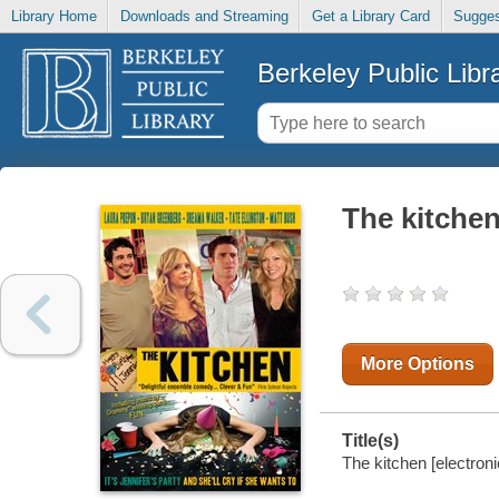
Library Home
Downloads and Streaming
Get a Library Card
Sugges
Berkeley Public Libr
The kitche
More Options
Title(s)
The kitchen [electroni