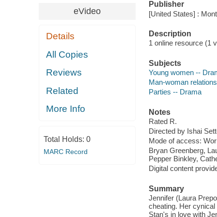
Publisher
eVideo
[United States] : Mon
Description
Details
1 online resource (1 vi
All Copies
Subjects
Reviews
Young women -- Dra
Man-woman relations
Related
Parties -- Drama
More Info
Notes
Rated R.
Directed by Ishai Sett
Total Holds:
0
Mode of access: Wor
Bryan Greenberg, Lau
MARC Record
Pepper Binkley, Cath
Digital content provid
Summary
Jennifer (Laura Prepo
cheating. Her cynica
Stan's in love with J