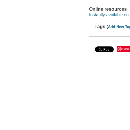
Online resources
Instantly available on
Tags (
Add New Ta
Save