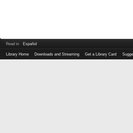
Read in
Español
Library Home
Downloads and Streaming
Get a Library Card
Sugge
Log
in
with
either
your
Library
Card
Number
or
EZ
Login
Library
Card