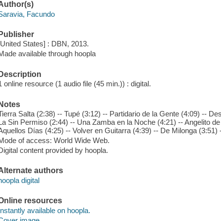
Author(s)
Saravia, Facundo
Publisher
[United States] : DBN, 2013.
Made available through hoopla
Description
1 online resource (1 audio file (45 min.)) : digital.
Notes
Tierra Salta (2:38) -- Tupé (3:12) -- Partidario de la Gente (4:09) -- Des
La Sin Permiso (2:44) -- Una Zamba en la Noche (4:21) -- Angelito de 
Aquellos Días (4:25) -- Volver en Guitarra (4:39) -- De Milonga (3:51)
Mode of access: World Wide Web.
Digital content provided by hoopla.
Alternate authors
hoopla digital
Online resources
Instantly available on hoopla.
Cover image