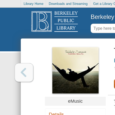
Library Home
Downloads and Streaming
Get a Library 
Berkeley 
eMusic
Details