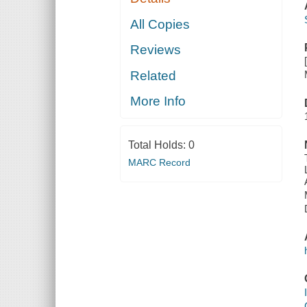
All Copies
Reviews
Related
More Info
Total Holds:
0
MARC Record