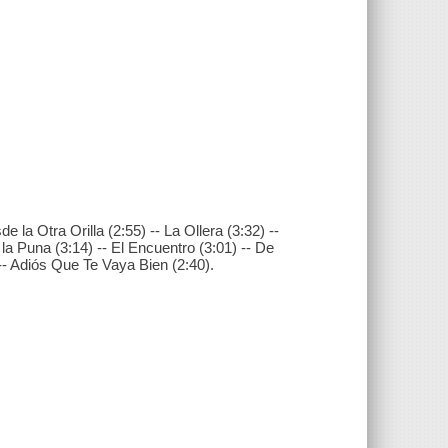
de la Otra Orilla (2:55) -- La Ollera (3:32) --
la Puna (3:14) -- El Encuentro (3:01) -- De
 -- Adiós Que Te Vaya Bien (2:40).