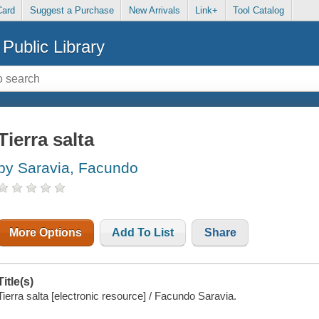
Card
Suggest a Purchase
New Arrivals
Link+
Tool Catalog
Public Library
Tierra salta
by Saravia, Facundo
More Options
Add To List
Share
Title(s)
Tierra salta [electronic resource] / Facundo Saravia.