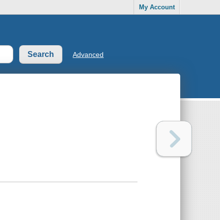
My Account
Advanced