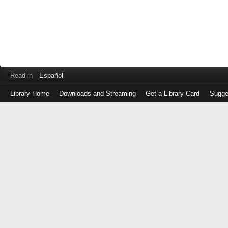
Read in
Español
Library Home
Downloads and Streaming
Get a Library Card
Sugge
Log
in
with
either
your
Library
Card
Number
or
EZ
Login
Library