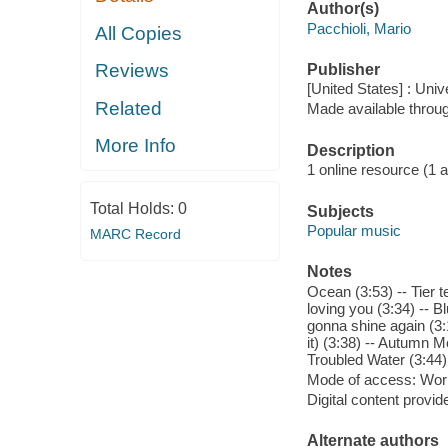
Author(s)
Pacchioli, Mario
All Copies
Reviews
Publisher
[United States] : Un
Related
Made available throu
More Info
Description
1 online resource (1 aud
Total Holds:
0
Subjects
Popular music
MARC Record
Notes
Ocean (3:53) -- Tier t
loving you (3:34) -- B
gonna shine again (3:
it) (3:38) -- Autumn M
Troubled Water (3:44)
Mode of access: Wor
Digital content provid
Alternate authors