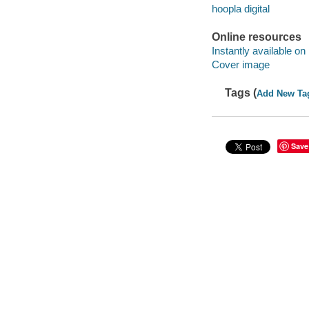
hoopla digital
Online resources
Instantly available on
Cover image
Tags (
Add New Ta
Save