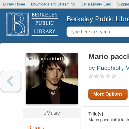
Library Home
Downloads and Streaming
Get a Library Card
Sugges
Berkeley Public Libr
Mario pacch
by Pacchioli, 
More Options
eMusic
Title(s)
Mario pacchioli [elect
Details