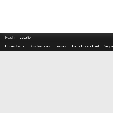
Read in
Español
Library Home
Downloads and Streaming
Get a Library Card
Sugge
Log
in
with
either
your
Library
Card
Number
or
EZ
Login
Library