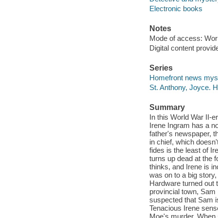
Electronic books
Notes
Mode of access: Wor
Digital content provid
Series
Homefront news mys
St. Anthony, Joyce.
Summary
In this World War II-e
Irene Ingram has a no
father's newspaper, t
in chief, which doesn'
fides is the least of 
turns up dead at the f
thinks, and Irene is i
was on to a big story
Hardware turned out t
provincial town, Sam
suspected that Sam is
Tenacious Irene sense
Moe's murder. When sh