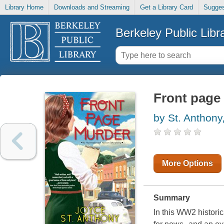
Library Home
Downloads and Streaming
Get a Library Card
Sugges
Berkeley Public Libr
Front page
by St. Anthony
More Options
Summary
In this WW2 histori