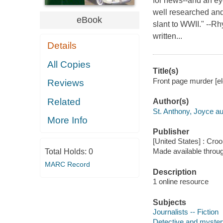
for news--and an ey
well researched and 
eBook
slant to WWII." --R
written...
Details
All Copies
Title(s)
Front page murder [el
Reviews
Related
Author(s)
St. Anthony, Joyce au
More Info
Publisher
[United States] : Cr
Made available throu
Total Holds:
0
MARC Record
Description
1 online resource
Subjects
Journalists -- Fiction
Detective and myster