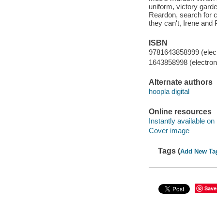
uniform, victory gard
Reardon, search for clu
they can't, Irene and 
ISBN
9781643858999 (elect
1643858998 (electroni
Alternate authors
hoopla digital
Online resources
Instantly available on
Cover image
Tags (
Add New Ta
Save