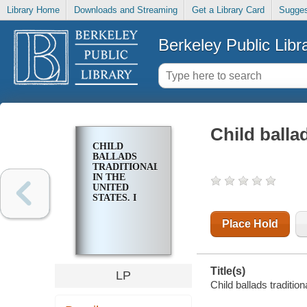
Library Home
Downloads and Streaming
Get a Library Card
Sugges
Berkeley Public Libr
Child ballad
CHILD
BALLADS
TRADITIONAL
IN THE
UNITED
STATES. I
Place Hold
Title(s)
LP
Child ballads traditio