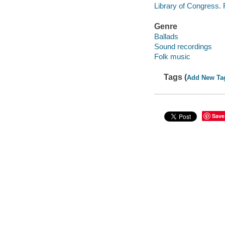
Library of Congress.
Genre
Ballads
Sound recordings
Folk music
Tags (
Add New Ta
Save