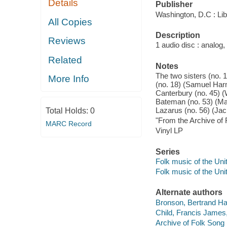
Details
Publisher
Washington, D.C : Lib
All Copies
Description
Reviews
1 audio disc : analog,
Related
Notes
The two sisters (no. 
More Info
(no. 18) (Samuel Harm
Canterbury (no. 45) (
Bateman (no. 53) (Mar
Lazarus (no. 56) (Ja
Total Holds:
0
"From the Archive of 
MARC Record
Vinyl LP
Series
Folk music of the Uni
Folk music of the Uni
Alternate authors
Bronson, Bertrand Ha
Child, Francis James
Archive of Folk Song 