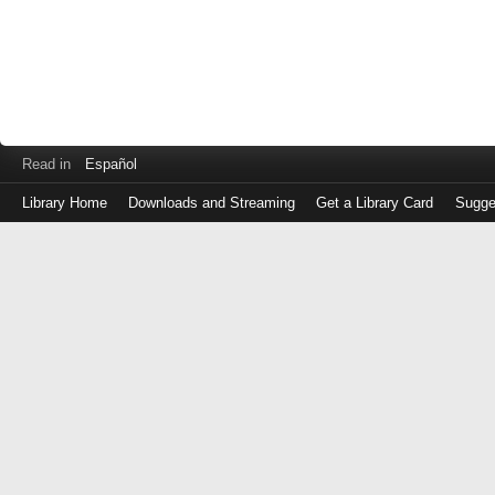
Read in
Español
Library Home
Downloads and Streaming
Get a Library Card
Sugge
Log
in
with
either
your
Library
Card
Number
or
EZ
Login
Library