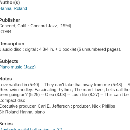
Author(s)
Hanna, Roland
Publisher
Concord, Calif. : Concord Jazz, [1994]
℗1994
Description
1 audio disc : digital ; 4 3/4 in. + 1 booklet (6 unnumbered pages).
Subjects
Piano music (Jazz)
Notes
Love walked in (5:40) -- They can't take that away from me (5:48) -- So
Gershwin medley: Fascinating rhythm ; The man I love ; Let's call the 
been going on? (5:25) -- Oleo (3:03) -- Lush life (8:27) -- This can't be
Compact disc
Executive producer, Carl E. Jefferson ; producer, Nick Phillips
Sir Roland Hanna, piano
Series
Maybeck recital hall series ; v. 32