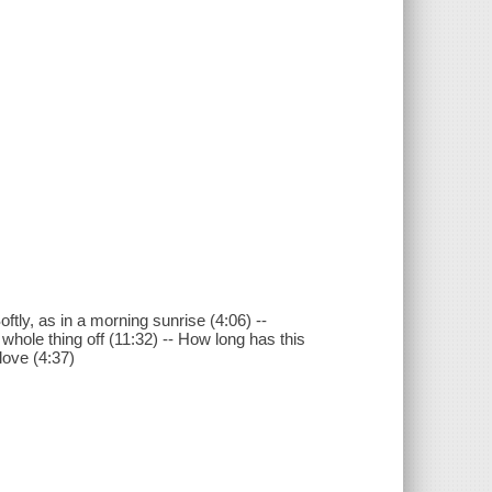
ftly, as in a morning sunrise (4:06) --
whole thing off (11:32) -- How long has this
 love (4:37)