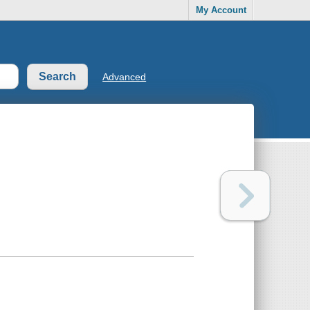
My Account
Advanced