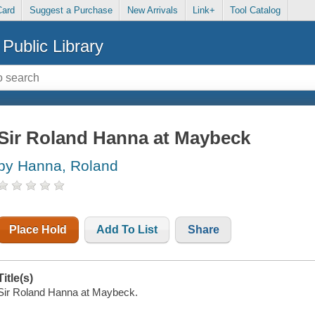
Card
Suggest a Purchase
New Arrivals
Link+
Tool Catalog
Public Library
Sir Roland Hanna at Maybeck
by Hanna, Roland
Place Hold
Add To List
Share
Title(s)
Sir Roland Hanna at Maybeck.