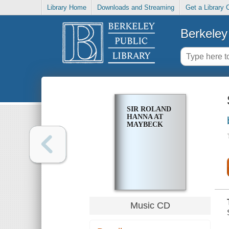
Library Home
Downloads and Streaming
Get a Library 
Berkeley 
SIR ROLAND
HANNA AT
MAYBECK
Music CD