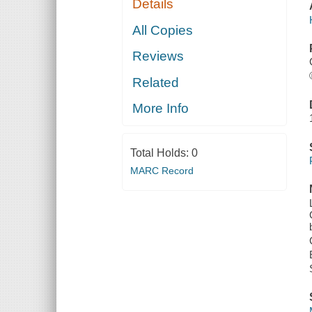
Details
All Copies
Reviews
Related
More Info
Total Holds:
0
MARC Record