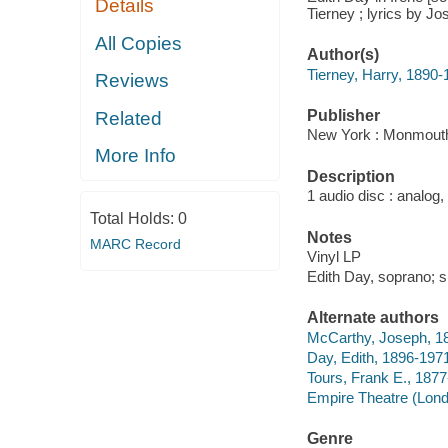
Details
Tierney ; lyrics by J
All Copies
Author(s)
Tierney, Harry, 1890
Reviews
Publisher
Related
New York : Monmouth
More Info
Description
1 audio disc : analog,
Total Holds:
0
Notes
MARC Record
Vinyl LP
Edith Day, soprano; s
Alternate authors
McCarthy, Joseph, 1
Day, Edith, 1896-197
Tours, Frank E., 187
Empire Theatre (Lond
Genre