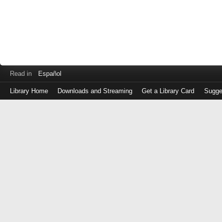
Read in
Español
Library Home
Downloads and Streaming
Get a Library Card
Sugge
Log
in
with
either
your
Library
Card
Number
or
EZ
Login
Library