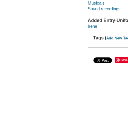
Musicals
Sound recordings
Added Entry-Unifo
Irene
Tags (
Add New Ta
Save