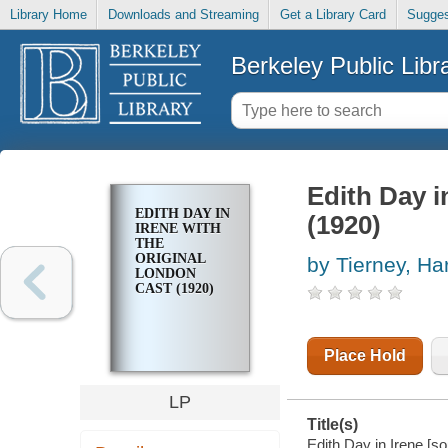
Library Home
Downloads and Streaming
Get a Library Card
Sugges
Berkeley Public Libr
Edith Day i
EDITH DAY IN
(1920)
IRENE WITH
THE
ORIGINAL
by Tierney, Ha
LONDON
CAST (1920)
Place Hold
LP
Title(s)
Edith Day in Irene [so