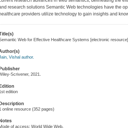
current research advances in web semantics, delineating the exi
and research solutions Semantic Web technologies have the opp
healthcare providers utilize technology to gain insights and kno
Title(s)
Semantic Web for Effective Healthcare Systems [electronic resource] 
Author(s)
Jain, Vishal author.
Publisher
Wiley-Scrivener, 2021.
Edition
1st edition
Description
1 online resource (352 pages)
Notes
Mode of access: World Wide Web.