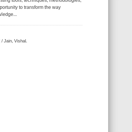
sting tools, techniques, methodologies,
ortunity to transform the way
wledge...
/ Jain, Vishal.