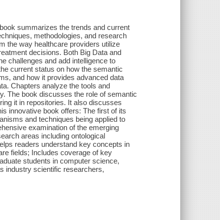
summarizes the trends and current
techniques, methodologies, and research
m the way healthcare providers utilize
treatment decisions. Both Big Data and
 challenges and add intelligence to
the current status on how the semantic
blems, and how it provides advanced data
data. Chapters analyze the tools and
y. The book discusses the role of semantic
ng it in repositories. It also discusses
 innovative book offers: The first of its
chanisms and techniques being applied to
rehensive examination of the emerging
earch areas including ontological
Helps readers understand key concepts in
re fields; Includes coverage of key
raduate students in computer science,
s industry scientific researchers,