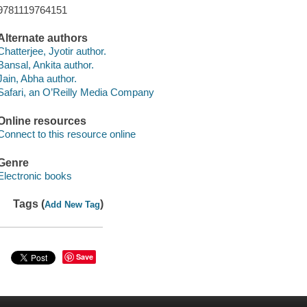
9781119764151
Alternate authors
Chatterjee, Jyotir author.
Bansal, Ankita author.
Jain, Abha author.
Safari, an O’Reilly Media Company
Online resources
Connect to this resource online
Genre
Electronic books
Tags (
)
Add New Tag
Save