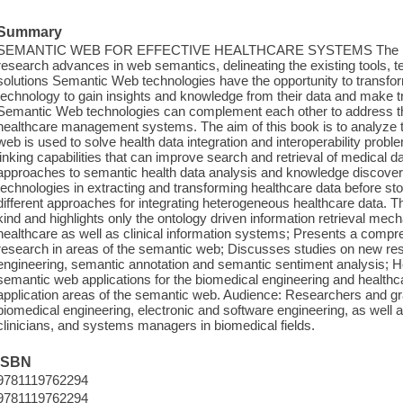
Summary
SEMANTIC WEB FOR EFFECTIVE HEALTHCARE SYSTEMS The book 
research advances in web semantics, delineating the existing tools, 
solutions Semantic Web technologies have the opportunity to transfor
technology to gain insights and knowledge from their data and make 
Semantic Web technologies can complement each other to address the
healthcare management systems. The aim of this book is to analyze 
web is used to solve health data integration and interoperability pro
linking capabilities that can improve search and retrieval of medical 
approaches to semantic health data analysis and knowledge discover
technologies in extracting and transforming healthcare data before stori
different approaches for integrating heterogeneous healthcare data. This
kind and highlights only the ontology driven information retrieval me
healthcare as well as clinical information systems; Presents a comp
research in areas of the semantic web; Discusses studies on new res
engineering, semantic annotation and semantic sentiment analysis; 
semantic web applications for the biomedical engineering and healthca
application areas of the semantic web. Audience: Researchers and g
biomedical engineering, electronic and software engineering, as well a
clinicians, and systems managers in biomedical fields.
ISBN
9781119762294
9781119762294