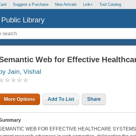
Card
Suggest a Purchase
New Arrivals
Link+
Tool Catalog
Public Library
Semantic Web for Effective Healthc
by Jain, Vishal
More Options
Add To List
Share
Summary
SEMANTIC WEB FOR EFFECTIVE HEALTHCARE SYSTEMS The 