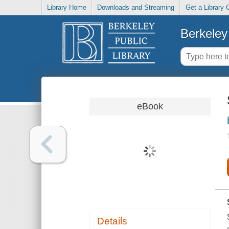
Library Home
Downloads and Streaming
Get a Library 
Berkeley 
eBook
Details