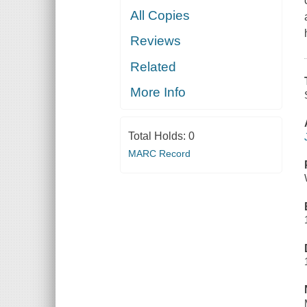
All Copies
Reviews
Related
More Info
Total Holds:
0
MARC Record