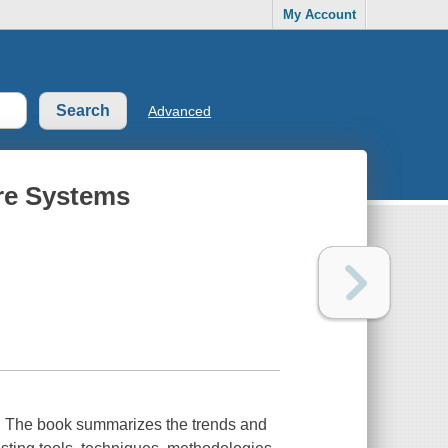
My Account
Advanced
are Systems
book summarizes the trends and