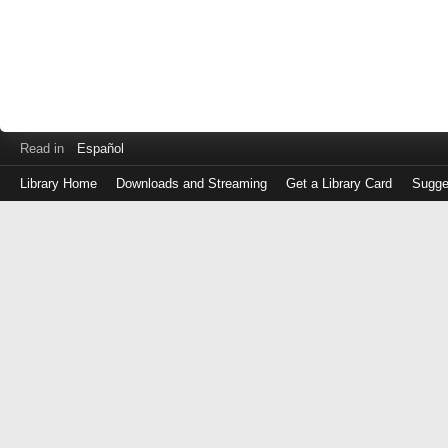
Read in
Español
Library Home
Downloads and Streaming
Get a Library Card
Sugge
Log
in
with
either
your
Library
Card
Number
or
EZ
Login
Library