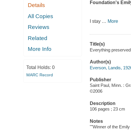
Foundation's Emil
Details
All Copies
I stay
…
More
Reviews
Related
Title(s)
More Info
Everything preserved
Author(s)
Total Holds:
0
Everson, Landis, 192
MARC Record
Publisher
Saint Paul, Minn. : G
©2006
Description
106 pages ; 23 cm
Notes
""Winner of the Emily