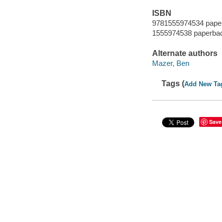
ISBN
9781555974534 paper
1555974538 paperbac
Alternate authors
Mazer, Ben
Tags (
Add New Ta
Save