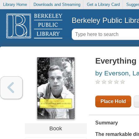
Library Home
Downloads and Streaming
Get a Library Card
Sugges
Berkeley Public Libr
Everything
by Everson, L
Place Hold
Summary
Book
The remarkable dis