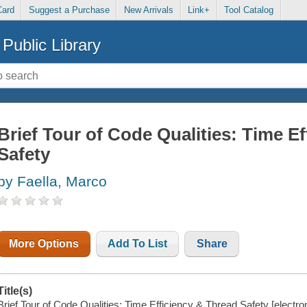
Card
Suggest a Purchase
New Arrivals
Link+
Tool Catalog
Public Library
Brief Tour of Code Qualities: Time E
Safety
by Faella, Marco
More Options
Add To List
Share
Title(s)
Brief Tour of Code Qualities: Time Efficiency & Thread Safety [electro