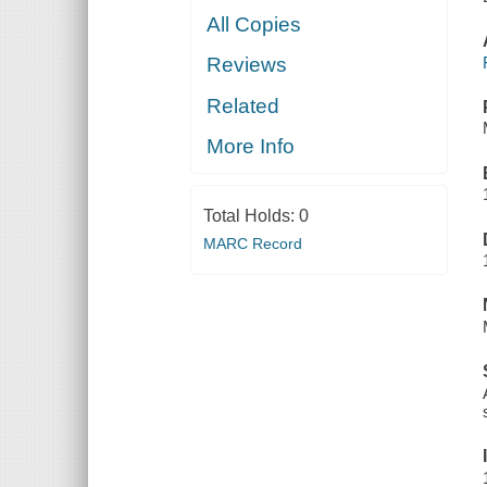
All Copies
Reviews
Related
More Info
Total Holds:
0
MARC Record