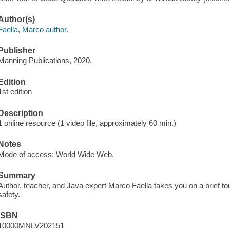
Author(s)
Faella, Marco author.
Publisher
Manning Publications, 2020.
Edition
1st edition
Description
1 online resource (1 video file, approximately 60 min.)
Notes
Mode of access: World Wide Web.
Summary
Author, teacher, and Java expert Marco Faella takes you on a brief tour
safety.
ISBN
10000MNLV202151