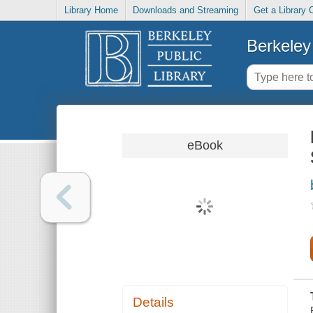
Library Home
Downloads and Streaming
Get a Library 
Berkeley 
eBook
Details