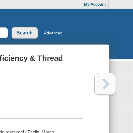
My Account
Advanced
fficiency & Thread
nic resource] / Faella, Marco.