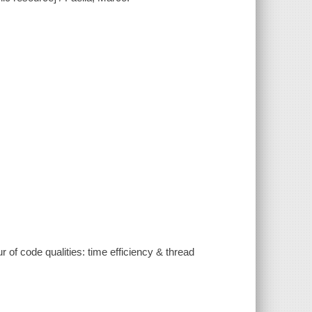
 of code qualities: time efficiency & thread