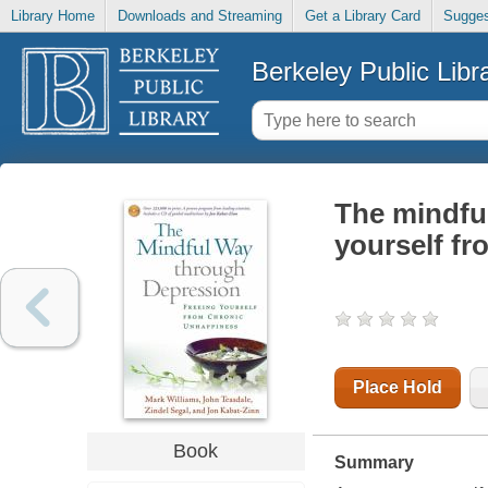
Library Home
Downloads and Streaming
Get a Library Card
Sugges
Berkeley Public Libr
The mindful
yourself f
Place Hold
Book
Summary