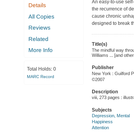
An easy-to-use self
Details
the recurrence of d
All Copies
cause chronic unhap
designed to break th
Reviews
Related
Title(s)
More Info
The mindful way throu
Williams ... [and other
Publisher
Total Holds:
0
New York : Guilford P
MARC Record
©2007
Description
viii, 273 pages : illust
Subjects
Depression, Mental
Happiness
Attention