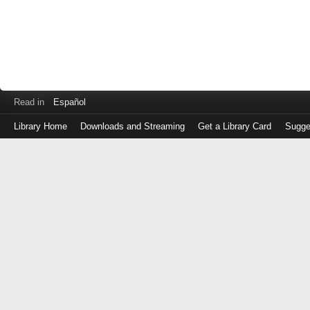
Read in
Español
Library Home
Downloads and Streaming
Get a Library Card
Sugge
Log
in
with
either
your
Library
Card
Number
or
EZ
Login
Library
Card