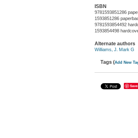
ISBN
9781593851286 paper
1593851286 paperbac
9781593854492 hardc
1593854498 hardcover
Alternate authors
Williams, J. Mark G
Tags (
Add New Ta
Save