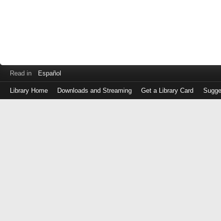
Read in
Español
Library Home
Downloads and Streaming
Get a Library Card
Sugge
Log
in
with
either
your
Library
Card
Number
or
EZ
Login
Library