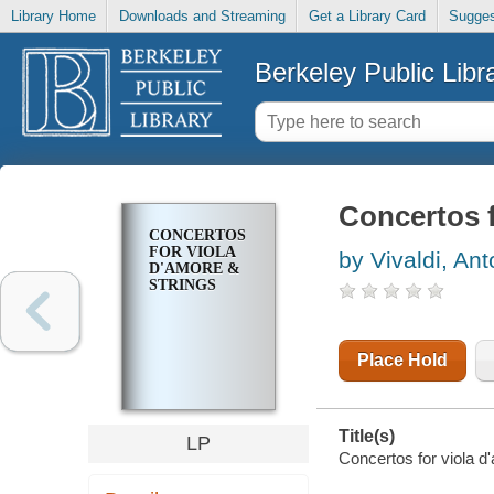
Library Home
Downloads and Streaming
Get a Library Card
Sugges
Berkeley Public Libr
Concertos f
CONCERTOS
FOR VIOLA
by Vivaldi, Ant
D'AMORE &
STRINGS
Place Hold
Title(s)
LP
Concertos for viola d'