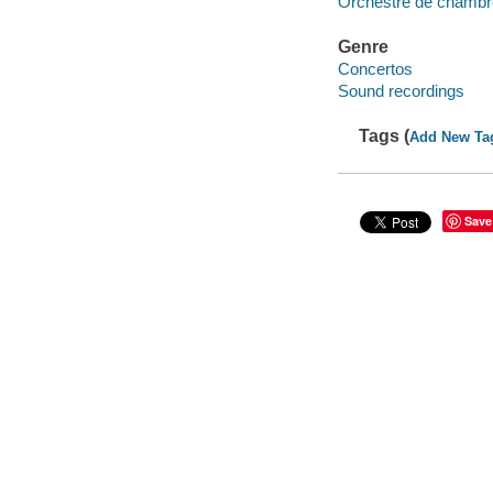
Orchestre de chambr
Genre
Concertos
Sound recordings
Tags (
Add New Ta
Save