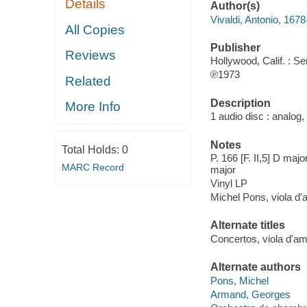
Details
Author(s)
Vivaldi, Antonio, 167
All Copies
Publisher
Reviews
Hollywood, Calif. : S
℗1973
Related
Description
More Info
1 audio disc : analog,
Notes
Total Holds:
0
P. 166 [F. II,5] D major 
MARC Record
major
Vinyl LP
Michel Pons, viola d
Alternate titles
Concertos, viola d'am
Alternate authors
Pons, Michel
Armand, Georges