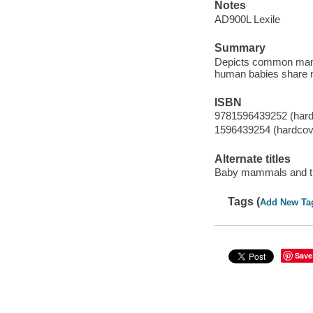
Notes
AD900L Lexile
Summary
Depicts common mamma
human babies share 
ISBN
9781596439252 (hard
1596439254 (hardcov
Alternate titles
Baby mammals and th
Tags (
Add New Ta
Save