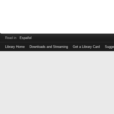
Read in
Español
Library Home
Downloads and Streaming
Get a Library Card
Sugge
Log
in
with
either
your
Library
Card
Number
or
EZ
Login
Library