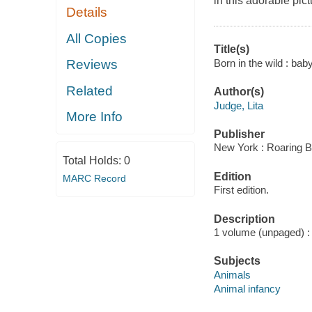
in this adorable pic
Details
All Copies
Title(s)
Born in the wild : ba
Reviews
Related
Author(s)
Judge, Lita
More Info
Publisher
New York : Roaring B
Total Holds:
0
Edition
MARC Record
First edition.
Description
1 volume (unpaged) : c
Subjects
Animals
Animal infancy