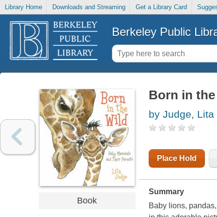
Library Home
Downloads and Streaming
Get a Library Card
Sugges
Berkeley Public Libr
Born in the
by Judge, Lita
Place Hold
Summary
Book
Baby lions, pandas,