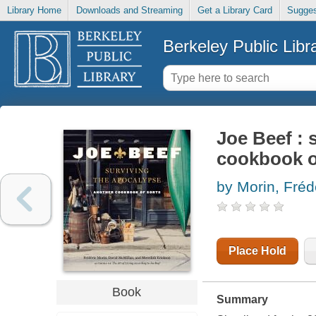
Library Home
Downloads and Streaming
Get a Library Card
Sugges
Berkeley Public Libr
Joe Beef : 
cookbook o
by Morin, Fréde
Place Hold
Book
Summary