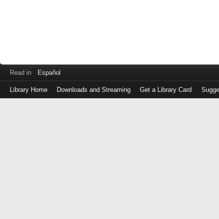
Read in
Español
Library Home
Downloads and Streaming
Get a Library Card
Sugge
Log
in
with
either
your
Library
Card
Number
or
EZ
Login
Library