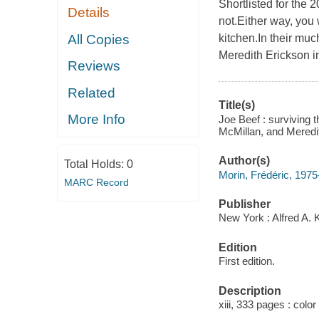
Shortlisted for the 
Details
not.Either way, you
All Copies
kitchen.In their mu
Meredith Erickson in
Reviews
Related
Title(s)
More Info
Joe Beef : surviving 
McMillan, and Meredi
Author(s)
Total Holds:
0
Morin, Frédéric, 1975
MARC Record
Publisher
New York : Alfred A. 
Edition
First edition.
Description
xiii, 333 pages : color