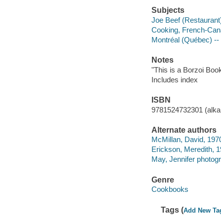
Subjects
Joe Beef (Restaurant
Cooking, French-Can
Montréal (Québec) --
Notes
"This is a Borzoi Book
Includes index
ISBN
9781524732301 (alkal
Alternate authors
McMillan, David, 1970
Erickson, Meredith, 1
May, Jennifer photogr
Genre
Cookbooks
Tags (
Add New Ta