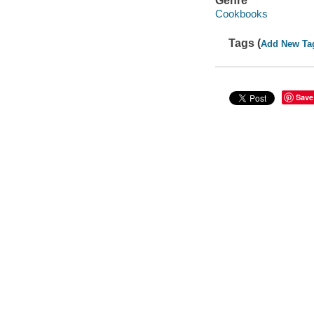
Genre
Cookbooks
Tags (
Add New Ta
Save