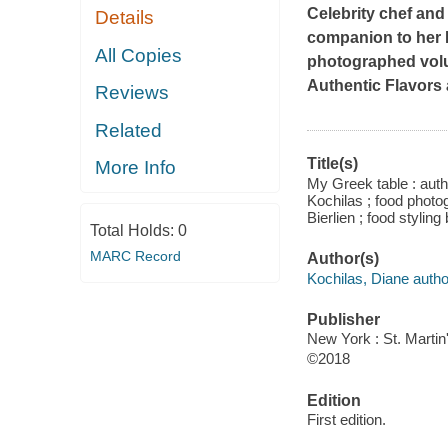
Celebrity chef an
Details
companion to her P
All Copies
photographed volu
Authentic Flavors
Reviews
Related
Title(s)
More Info
My Greek table : aut
Kochilas ; food photo
Bierlien ; food styling
Total Holds:
0
MARC Record
Author(s)
Kochilas, Diane autho
Publisher
New York : St. Martin'
©2018
Edition
First edition.