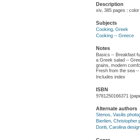
Description
xiv, 385 pages : color 
Subjects
Cooking, Greek
Cooking -- Greece
Notes
Basics -- Breakfast f
a Greek salad -- Greek
grains, modern comfor
Fresh from the sea --
Includes index
ISBN
9781250166371 (pape
Alternate authors
Stenos, Vasilis photo
Bierlien, Christopher
Doriti, Carolina design