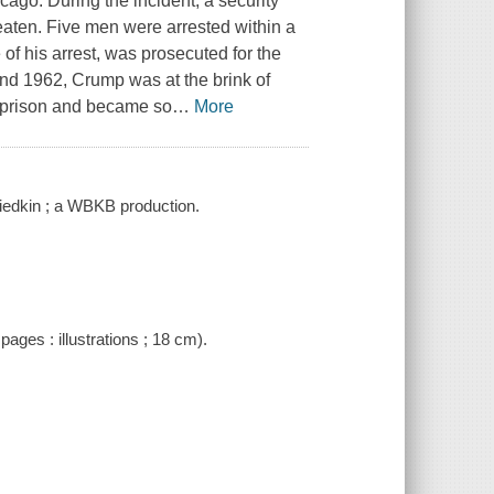
cago. During the incident, a security
aten. Five men were arrested within a
of his arrest, was prosecuted for the
and 1962, Crump was at the brink of
n prison and became so
…
More
iedkin ; a WBKB production.
pages : illustrations ; 18 cm).