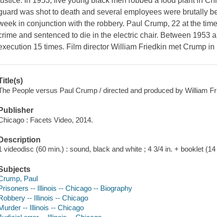
justice. In 1953, five young black men robbed a food plant in Chi
guard was shot to death and several employees were brutally be
week in conjunction with the robbery. Paul Crump, 22 at the time 
crime and sentenced to die in the electric chair. Between 1953 
execution 15 times. Film director William Friedkin met Crump i
Title(s)
The People versus Paul Crump / directed and produced by William Fr
Publisher
Chicago : Facets Video, 2014.
Description
1 videodisc (60 min.) : sound, black and white ; 4 3/4 in. + booklet (14 
Subjects
Crump, Paul
Prisoners -- Illinois -- Chicago -- Biography
Robbery -- Illinois -- Chicago
Murder -- Illinois -- Chicago