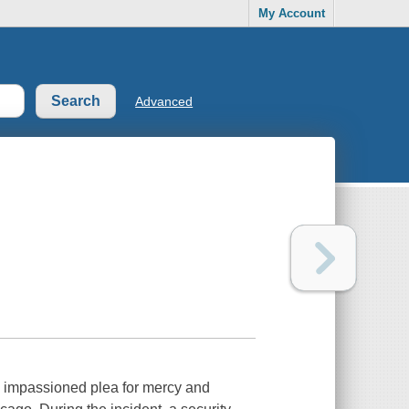
My Account
Advanced
 impassioned plea for mercy and