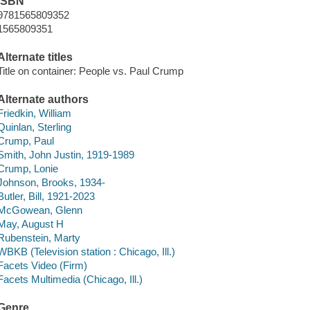
ISBN
9781565809352
1565809351
Alternate titles
Title on container: People vs. Paul Crump
Alternate authors
Friedkin, William
Quinlan, Sterling
Crump, Paul
Smith, John Justin, 1919-1989
Crump, Lonie
Johnson, Brooks, 1934-
Butler, Bill, 1921-2023
McGowean, Glenn
May, August H
Rubenstein, Marty
WBKB (Television station : Chicago, Ill.)
Facets Video (Firm)
Facets Multimedia (Chicago, Ill.)
Genre