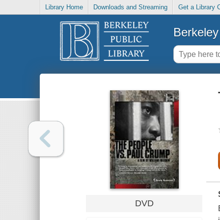
Library Home
Downloads and Streaming
Get a Library 
Berkeley 
DVD