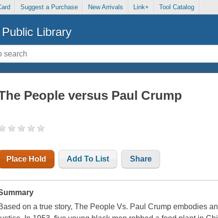
Card
Suggest a Purchase
New Arrivals
Link+
Tool Catalog
Public Library
The People versus Paul Crump
Place Hold
Add To List
Share
Summary
Based on a true story, The People Vs. Paul Crump embodies an