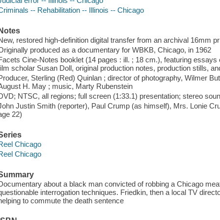
Judicial error -- Illinois -- Chicago
Criminals -- Rehabilitation -- Illinois -- Chicago
Notes
New, restored high-definition digital transfer from an archival 16mm pr
Originally produced as a documentary for WBKB, Chicago, in 1962
Facets Cine-Notes booklet (14 pages : ill. ; 18 cm.), featuring essay
film scholar Susan Doll, original production notes, production stills, an
Producer, Sterling (Red) Quinlan ; director of photography, Wilmer Bu
August H. May ; music, Marty Rubenstein
DVD; NTSC, all regions; full screen (1:33.1) presentation; stereo sou
John Justin Smith (reporter), Paul Crump (as himself), Mrs. Lonie Cr
age 22)
Series
Reel Chicago
Reel Chicago
Summary
Documentary about a black man convicted of robbing a Chicago meatp
questionable interrogation techniques. Friedkin, then a local TV direc
helping to commute the death sentence