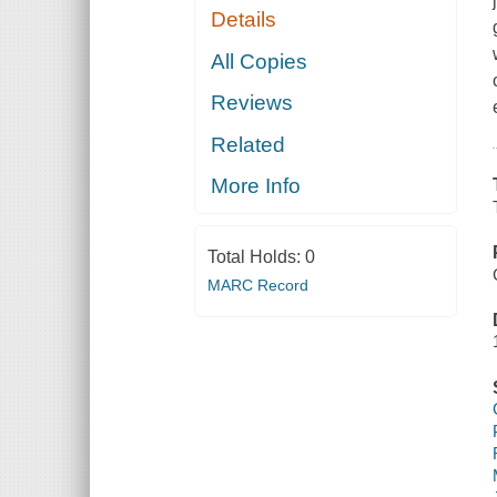
Details
All Copies
Reviews
Related
More Info
Total Holds:
0
MARC Record