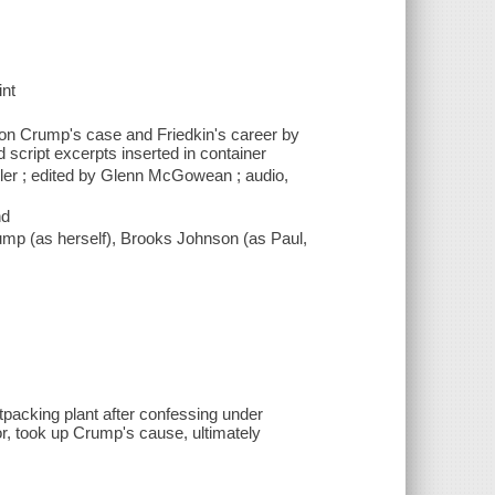
int
s on Crump's case and Friedkin's career by
d script excerpts inserted in container
tler ; edited by Glenn McGowean ; audio,
nd
ump (as herself), Brooks Johnson (as Paul,
acking plant after confessing under
tor, took up Crump's cause, ultimately