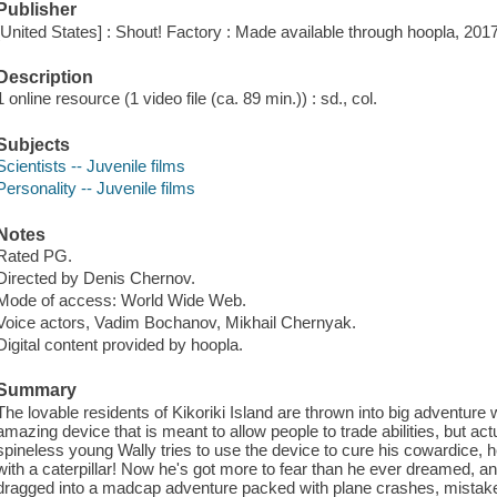
Publisher
[United States] : Shout! Factory : Made available through hoopla, 2017
Description
1 online resource (1 video file (ca. 89 min.)) : sd., col.
Subjects
Scientists -- Juvenile films
Personality -- Juvenile films
Notes
Rated PG.
Directed by Denis Chernov.
Mode of access: World Wide Web.
Voice actors, Vadim Bochanov, Mikhail Chernyak.
Digital content provided by hoopla.
Summary
The lovable residents of Kikoriki Island are thrown into big adventure w
amazing device that is meant to allow people to trade abilities, but ac
spineless young Wally tries to use the device to cure his cowardice,
with a caterpillar! Now he's got more to fear than he ever dreamed, and
dragged into a madcap adventure packed with plane crashes, mistaken