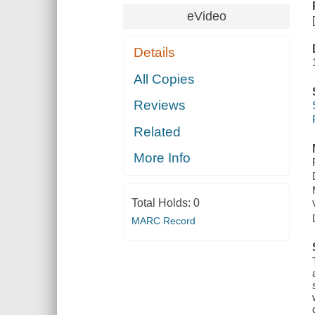
eVideo
Details
All Copies
Reviews
Related
More Info
Total Holds:
0
MARC Record