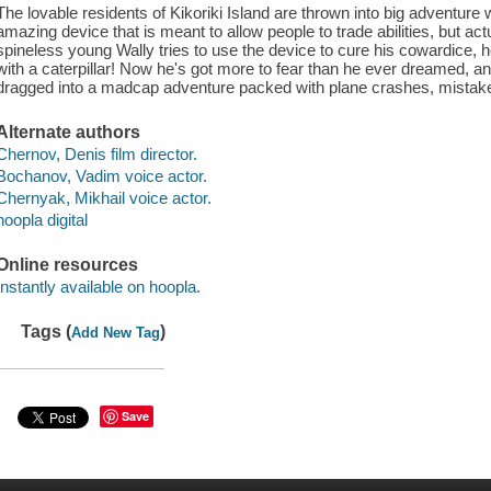
The lovable residents of Kikoriki Island are thrown into big adventure w
amazing device that is meant to allow people to trade abilities, but ac
spineless young Wally tries to use the device to cure his cowardice,
with a caterpillar! Now he's got more to fear than he ever dreamed, and
dragged into a madcap adventure packed with plane crashes, mistaken
Alternate authors
Chernov, Denis film director.
Bochanov, Vadim voice actor.
Chernyak, Mikhail voice actor.
hoopla digital
Online resources
Instantly available on hoopla.
Tags (
)
Add New Tag
Save