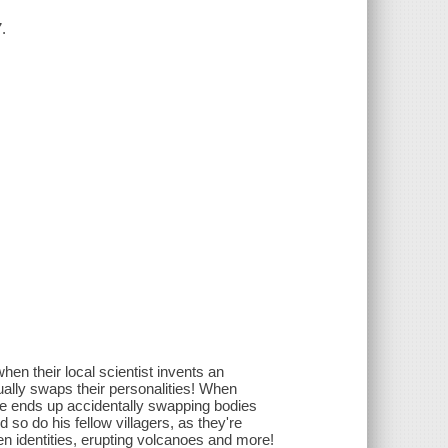
.
hen their local scientist invents an
tually swaps their personalities! When
 he ends up accidentally swapping bodies
 so do his fellow villagers, as they're
 identities, erupting volcanoes and more!