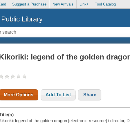
Card
Suggest a Purchase
New Arrivals
Link+
Tool Catalog
Public Library
Kikoriki: legend of the golden drago
More Options
Add To List
Share
Title(s)
Kikoriki: legend of the golden dragon [electronic resource] / director,