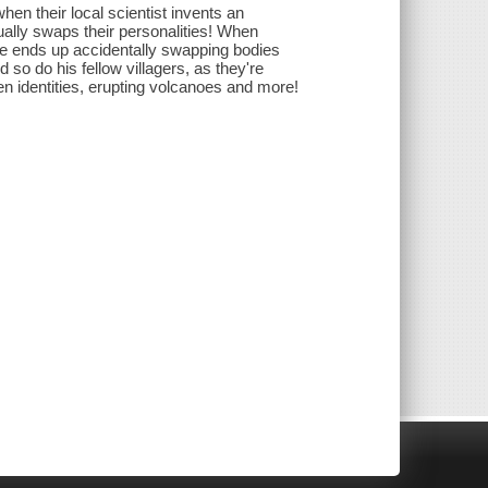
hen their local scientist invents an
tually swaps their personalities! When
 he ends up accidentally swapping bodies
 so do his fellow villagers, as they're
 identities, erupting volcanoes and more!