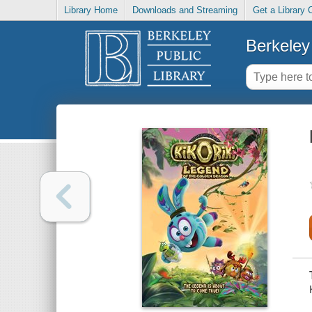
Library Home
Downloads and Streaming
Get a Library 
Berkeley 