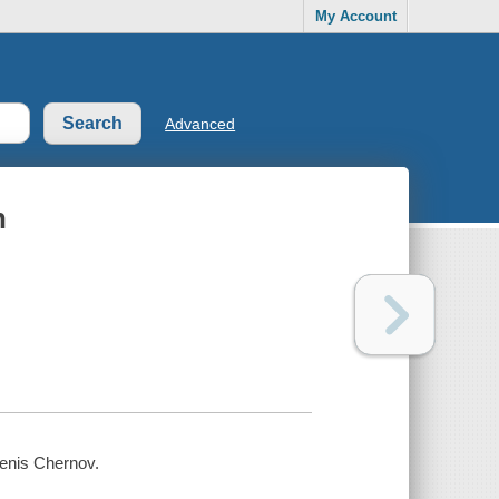
My Account
Advanced
n
 Denis Chernov.