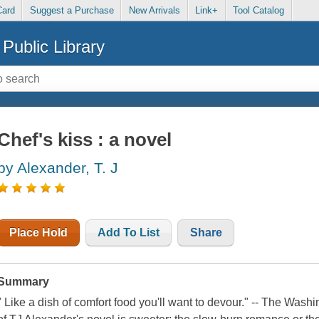
Card
Suggest a Purchase
New Arrivals
Link+
Tool Catalog
Public Library
Chef's kiss : a novel
by Alexander, T. J
Place Hold
Add To List
Share
Summary
" Like a dish of comfort food you'll want to devour." -- The Washi