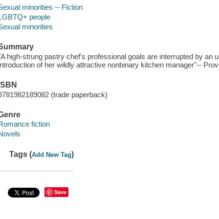
Sexual minorities -- Fiction
LGBTQ+ people
Sexual minorities
Summary
"A high-strung pastry chef's professional goals are interrupted by an 
introduction of her wildly attractive nonbinary kitchen manager"-- Prov
ISBN
9781982189082 (trade paperback)
Genre
Romance fiction
Novels
Tags (
)
Add New Tag
Save