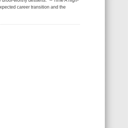
 drool-worthy desserts." -- Time A high-
expected career transition and the