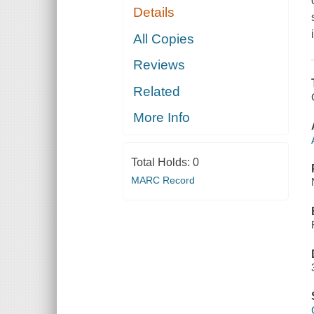
Details
All Copies
Reviews
Related
More Info
Total Holds:
0
MARC Record