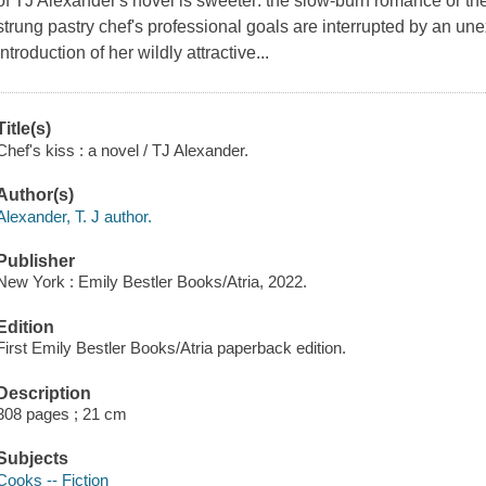
of TJ Alexander's novel is sweeter: the slow-burn romance or the
strung pastry chef's professional goals are interrupted by an un
introduction of her wildly attractive...
Title(s)
Chef's kiss : a novel / TJ Alexander.
Author(s)
Alexander, T. J author.
Publisher
New York : Emily Bestler Books/Atria, 2022.
Edition
First Emily Bestler Books/Atria paperback edition.
Description
308 pages ; 21 cm
Subjects
Cooks -- Fiction