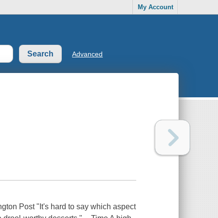
My Account
Advanced
ngton Post "It's hard to say which aspect