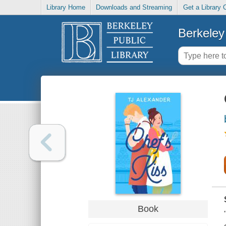
Library Home
Downloads and Streaming
Get a Library 
Berkeley 
Book