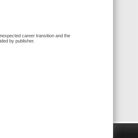
unexpected career transition and the
ided by publisher.