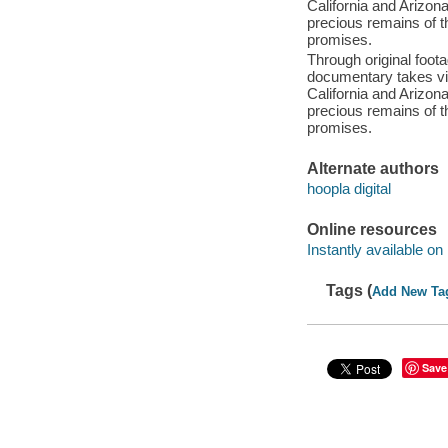
California and Arizona 
precious remains of t
promises.
Through original foota
documentary takes vi
California and Arizona 
precious remains of t
promises.
Alternate authors
hoopla digital
Online resources
Instantly available on
Tags (
Add New Ta
Save