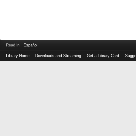
Read in
Español
Library Home
Downloads and Streaming
Get a Library Card
Sugge
Log
in
with
either
your
Library
Card
Number
or
EZ
Login
Library