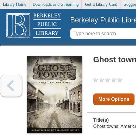
Library Home
Downloads and Streaming
Get a Library Card
Sugges
Berkeley Public Libr
Ghost towns
More Options
Title(s)
Ghost towns: America'