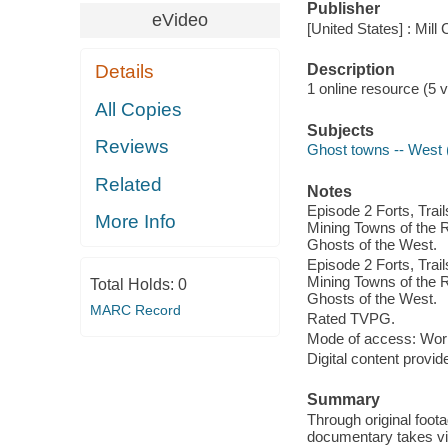
Publisher
eVideo
[United States] : Mil
Description
Details
1 online resource (5 vi
All Copies
Subjects
Reviews
Ghost towns -- West (
Related
Notes
Episode 2 Forts, Trai
More Info
Mining Towns of the
Ghosts of the West.
Episode 2 Forts, Trai
Mining Towns of the
Total Holds:
0
Ghosts of the West.
MARC Record
Rated TVPG.
Mode of access: Wor
Digital content provid
Summary
Through original foota
documentary takes vi