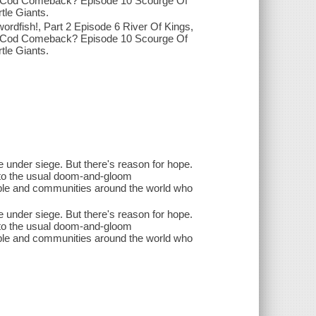
 9 Cod Comeback? Episode 10 Scourge Of
tle Giants.
ordfish!, Part 2 Episode 6 River Of Kings,
 9 Cod Comeback? Episode 10 Scourge Of
tle Giants.
e under siege. But there's reason for hope.
e to the usual doom-and-gloom
eople and communities around the world who
e under siege. But there's reason for hope.
e to the usual doom-and-gloom
eople and communities around the world who