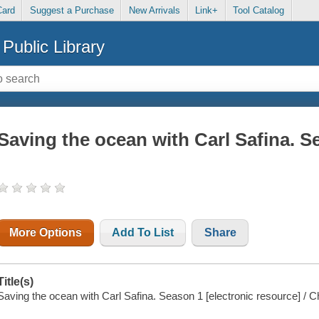
Card
Suggest a Purchase
New Arrivals
Link+
Tool Catalog
Public Library
Saving the ocean with Carl Safina. S
More Options
Add To List
Share
Title(s)
Saving the ocean with Carl Safina. Season 1 [electronic resource] /