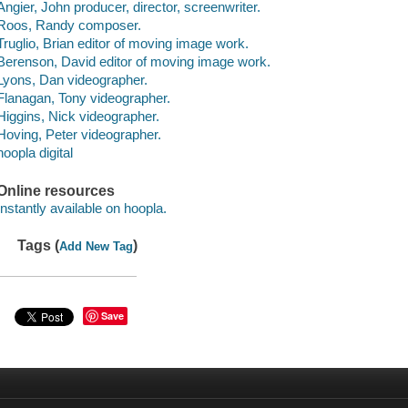
Angier, John producer, director, screenwriter.
Roos, Randy composer.
Truglio, Brian editor of moving image work.
Berenson, David editor of moving image work.
Lyons, Dan videographer.
Flanagan, Tony videographer.
Higgins, Nick videographer.
Hoving, Peter videographer.
hoopla digital
Online resources
Instantly available on hoopla.
Tags (
)
Add New Tag
Save