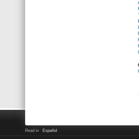
Read in
Español