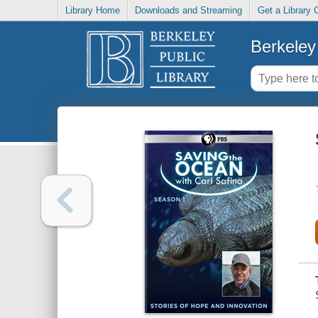
Library Home
Downloads and Streaming
Get a Library 
Berkeley 