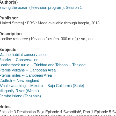
Author(s)
Saving the ocean (Television program). Season 1
Publisher
[United States] : PBS : Made available through hoopla, 2013.
Description
1 online resource (10 video files (ca. 300 min.)) : sd., col.
Subjects
Marine habitat conservation
Sharks -- Conservation
Leatherback turtle -- Trinidad and Tobago -- Trinidad
Pterois volitans -- Caribbean Area
Pterois miles -- Caribbean Area
Codfish -- New England
Whale watching -- Mexico -- Baja California (State)
Nisqually River (Wash.)
Pemba Island (Tanzania)
Notes
Episode 3 Destination Baja Episode 4 Swordfish!, Part 1 Episode 5 Sw