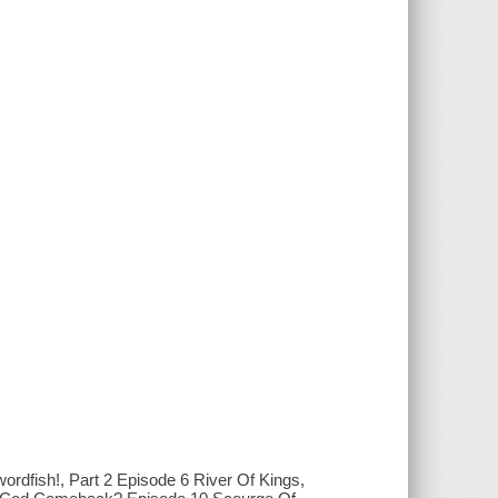
ordfish!, Part 2 Episode 6 River Of Kings,