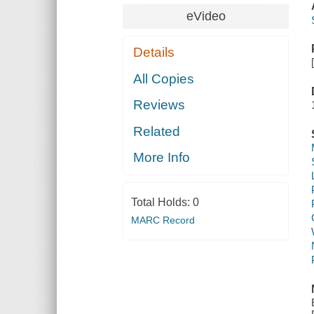
eVideo
Details
All Copies
Reviews
Related
More Info
Total Holds:
0
MARC Record