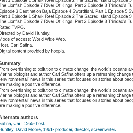
Part 1 Episode 1 Shark Reef Episode 2 The Sacred Island Episode
The Lionfish Episode 7 River Of Kings, Part 2 Episode 8 Trinidad's Tur
Episode 3 Destination Baja Episode 4 Swordfish!, Part 1 Episode 5 Sw
Part 1 Episode 1 Shark Reef Episode 2 The Sacred Island Episode
The Lionfish Episode 7 River Of Kings, Part 2 Episode 8 Trinidad's Tur
Rated TVPG.
Directed by David Huntley.
Mode of access: World Wide Web.
Host, Carl Safina.
Digital content provided by hoopla.
Summary
From overfishing to pollution to climate change, the world's oceans ar
Marine biologist and author Carl Safina offers up a refreshing chang
"environmental" news in this series that focuses on stories about p
are making a positive difference.
From overfishing to pollution to climate change, the world's oceans ar
Marine biologist and author Carl Safina offers up a refreshing chang
"environmental" news in this series that focuses on stories about p
are making a positive difference.
Alternate authors
Safina, Carl, 1955- host.
Huntley, David Moore, 1961- producer, director, screenwriter.