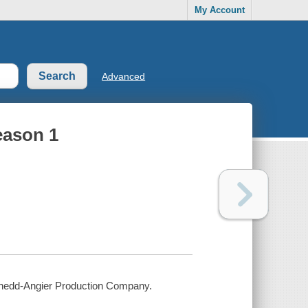
My Account
Advanced
eason 1
 Chedd-Angier Production Company.