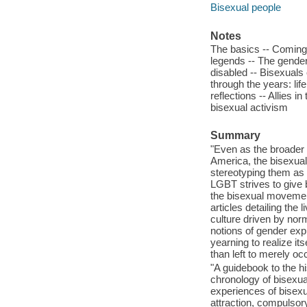
Bisexual people
Notes
The basics -- Coming 
legends -- The gende
disabled -- Bisexuals 
through the years: lif
reflections -- Allies 
bisexual activism
Summary
"Even as the broader
America, the bisexual
stereotyping them as i
LGBT strives to give b
the bisexual movemen
articles detailing the
culture driven by no
notions of gender expr
yearning to realize its
than left to merely o
"A guidebook to the h
chronology of bisexual
experiences of bisexu
attraction, compulsor