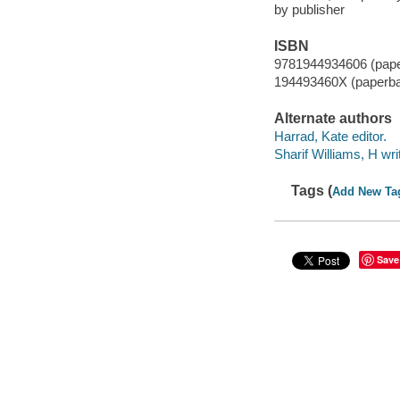
by publisher
ISBN
9781944934606 (pap
194493460X (paperb
Alternate authors
Harrad, Kate editor.
Sharif Williams, H wri
Tags (
Add New Ta
Save