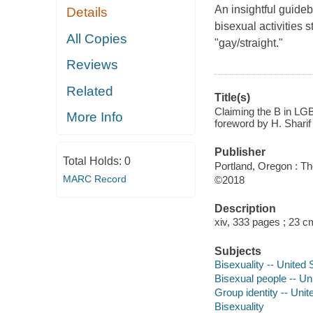
An insightful guideb
Details
bisexual activities st
All Copies
"gay/straight."
Reviews
Related
Title(s)
Claiming the B in LGBT
More Info
foreword by H. Sharif
Publisher
Total Holds:
0
Portland, Oregon : Th
MARC Record
©2018
Description
xiv, 333 pages ; 23 c
Subjects
Bisexuality -- United 
Bisexual people -- Un
Group identity -- Unit
Bisexuality