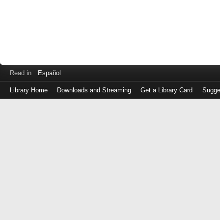
Read in
Español
Library Home
Downloads and Streaming
Get a Library Card
Sugge
Log
in
with
either
your
Library
Card
Number
or
EZ
Login
Library