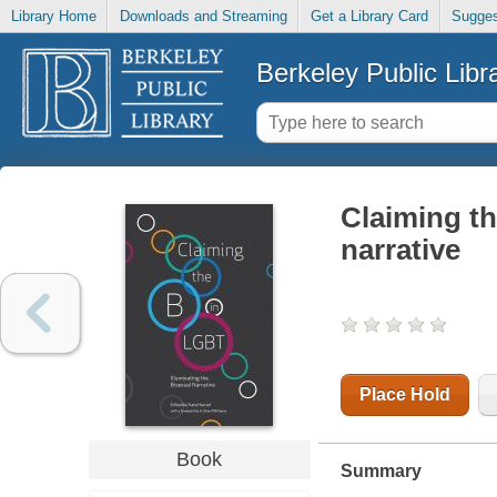
Library Home
Downloads and Streaming
Get a Library Card
Sugges
Berkeley Public Libr
Claiming th
narrative
Place Hold
Book
Summary