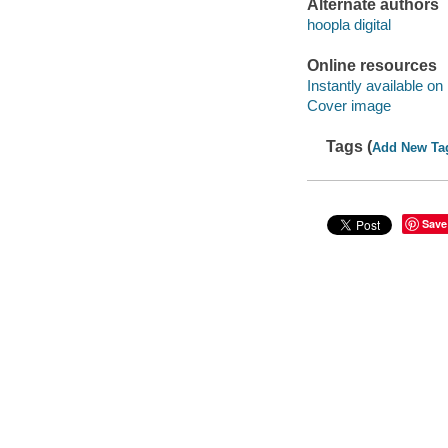
Alternate authors
hoopla digital
Online resources
Instantly available on
Cover image
Tags (
Add New Ta
Save