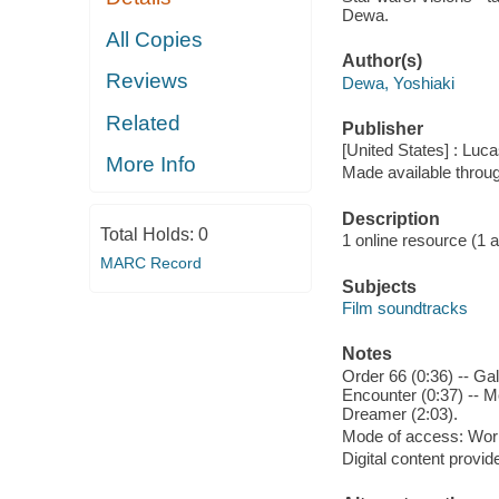
Dewa.
All Copies
Author(s)
Reviews
Dewa, Yoshiaki
Related
Publisher
[United States] : Luca
More Info
Made available throu
Description
Total Holds:
0
1 online resource (1 aud
MARC Record
Subjects
Film soundtracks
Notes
Order 66 (0:36) -- Ga
Encounter (0:37) -- M
Dreamer (2:03).
Mode of access: Wor
Digital content provid