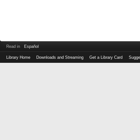
Read in
Español
Library Home
Downloads and Streaming
Get a Library Card
Sugge
Log
in
with
either
your
Library
Card
Number
or
EZ
Login
Library