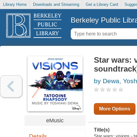
Library Home
Downloads and Streaming
Get a Library Card
Sugges
Berkeley Public Libr
Star wars: 
soundtrack
by Dewa, Yosh
More Options
eMusic
Title(s)
Details
Star wars: visions - t