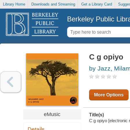
Library Home
Downloads and Streaming
Get a Library Card
Sugges
Berkeley Public Libr
C g opiyo
by Jazz, Mila
More Options
eMusic
Title(s)
C g opiyo [electronic
Details