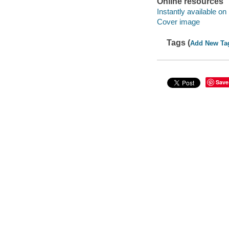
Online resources
Instantly available on
Cover image
Tags (
Add New Ta
Save