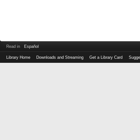
Read in
Español
Library Home
Downloads and Streaming
Get a Library Card
Sugge
Log
in
with
either
your
Library
Card
Number
or
EZ
Login
Library