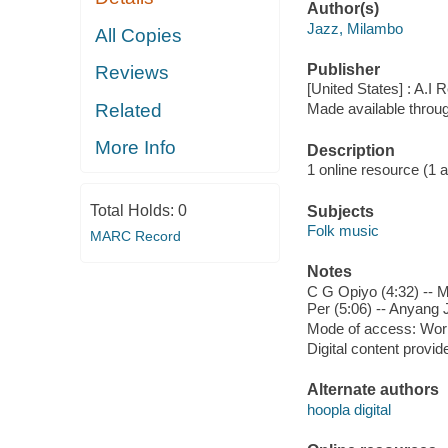
Author(s)
Jazz, Milambo
All Copies
Publisher
Reviews
[United States] : A.I
Related
Made available throu
More Info
Description
1 online resource (1 aud
Total Holds:
0
Subjects
Folk music
MARC Record
Notes
C G Opiyo (4:32) -- M
Per (5:06) -- Anyang 
Mode of access: Wor
Digital content provid
Alternate authors
hoopla digital