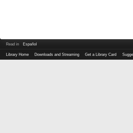
Read in
Español
Library Home
Downloads and Streaming
Get a Library Card
Sugge
Log
in
with
either
your
Library
Card
Number
or
EZ
Login
Library