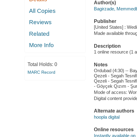
Author(s)
Bagirzade, Memmedb
All Copies
Publisher
Reviews
[United States] : We
Related
Made available throu
More Info
Description
1 online resource (1 aud
Total Holds:
0
Notes
Ordubad (4:30) -- Baya
MARC Record
Qezeli - Segah Tesnifi
Qezeli - Segah Tesnifi
- Göyçek Qızım - Şur T
Mode of access: Wor
Digital content provid
Alternate authors
hoopla digital
Online resources
Instantly available on