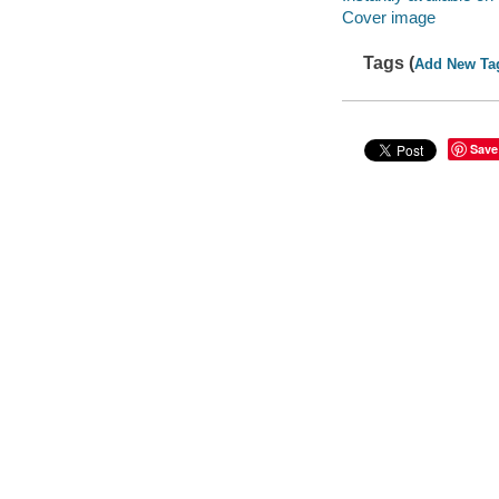
Cover image
Tags (
Add New Ta
Save