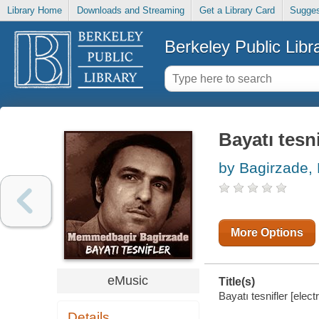
Library Home
Downloads and Streaming
Get a Library Card
Sugges
Berkeley Public Libr
Bayatı tesni
by Bagirzade
More Options
eMusic
Title(s)
Bayatı tesnifler [ele
Details