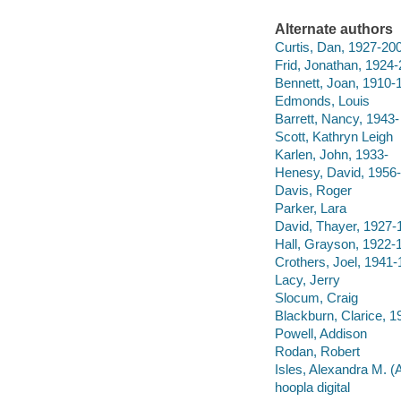
Alternate authors
Curtis, Dan, 1927-20
Frid, Jonathan, 1924
Bennett, Joan, 1910-
Edmonds, Louis
Barrett, Nancy, 1943-
Scott, Kathryn Leigh
Karlen, John, 1933-
Henesy, David, 1956-
Davis, Roger
Parker, Lara
David, Thayer, 1927-
Hall, Grayson, 1922-
Crothers, Joel, 1941
Lacy, Jerry
Slocum, Craig
Blackburn, Clarice, 
Powell, Addison
Rodan, Robert
Isles, Alexandra M. (
hoopla digital