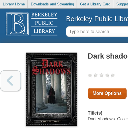
Library Home
Downloads and Streaming
Get a Library Card
Sugges
Berkeley Public Libr
Dark shado
More Options
Title(s)
Dark shadows. Collect