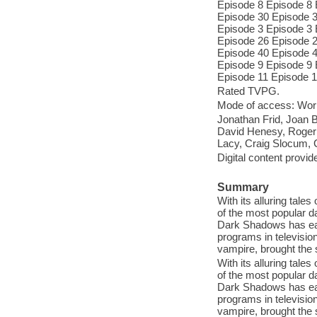
Episode 8 Episode 8 
Episode 30 Episode 3
Episode 3 Episode 3 
Episode 26 Episode 2
Episode 40 Episode 4
Episode 9 Episode 9 
Episode 11 Episode 1
Rated TVPG.
Mode of access: Wor
Jonathan Frid, Joan 
David Henesy, Roger 
Lacy, Craig Slocum, 
Digital content provid
Summary
With its alluring tal
of the most popular da
Dark Shadows has ear
programs in television
vampire, brought th
With its alluring tal
of the most popular da
Dark Shadows has ear
programs in television
vampire, brought th