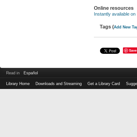
Online resources
Instantly available on
Tags (
Add New Ta
Save
Read in
Español
Library Home
Downloads and Streaming
Get a Library Card
Sugge
Log
in
with
either
your
Library
Card
Number