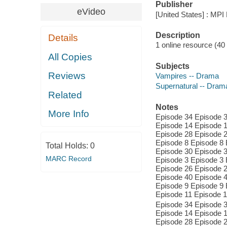
Publisher
eVideo
[United States] : MPI
Description
Details
1 online resource (40 v
All Copies
Subjects
Reviews
Vampires -- Drama
Supernatural -- Dram
Related
Notes
More Info
Episode 34 Episode 3
Episode 14 Episode 1
Episode 28 Episode 2
Episode 8 Episode 8 
Total Holds:
0
Episode 30 Episode 3
MARC Record
Episode 3 Episode 3 
Episode 26 Episode 2
Episode 40 Episode 4
Episode 9 Episode 9 
Episode 11 Episode 1
Episode 34 Episode 3
Episode 14 Episode 1
Episode 28 Episode 2