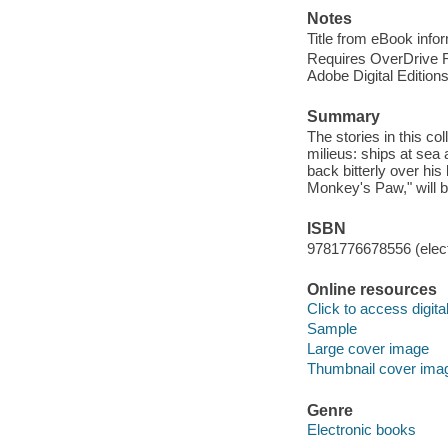
Notes
Title from eBook info
Requires OverDrive Rea
Adobe Digital Editions
Summary
The stories in this c
milieus: ships at sea
back bitterly over his
Monkey's Paw," will be
ISBN
9781776678556 (elect
Online resources
Click to access digital 
Sample
Large cover image
Thumbnail cover ima
Genre
Electronic books