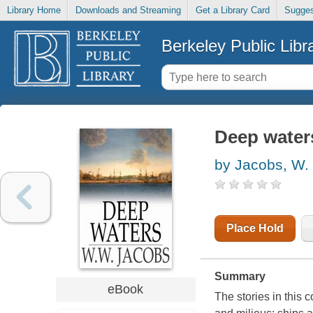
Library Home
Downloads and Streaming
Get a Library Card
Sugges
Berkeley Public Libr
Deep waters
by Jacobs, W.
Place Hold
Summary
eBook
The stories in this 