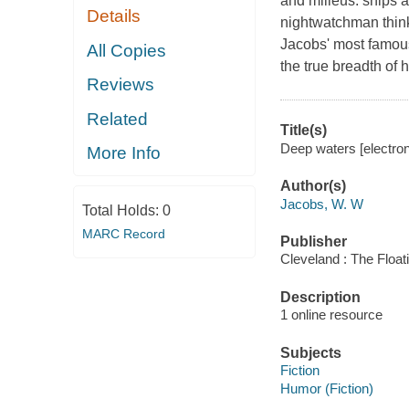
and milieus: ships 
Details
nightwatchman thinks
Jacobs' most famous
All Copies
the true breadth of h
Reviews
Related
Title(s)
Deep waters [electron
More Info
Author(s)
Jacobs, W. W
Total Holds:
0
MARC Record
Publisher
Cleveland : The Float
Description
1 online resource
Subjects
Fiction
Humor (Fiction)