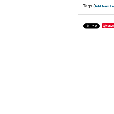
Tags (
Add New Ta
Save