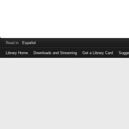
Read in
Español
Library Home
Downloads and Streaming
Get a Library Card
Sugge
Log
in
with
either
your
Library
Card
Number
or
EZ
Login
Library