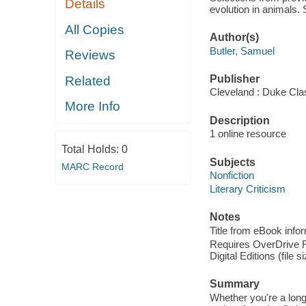
Details
evolution in animals.
All Copies
Author(s)
Butler, Samuel
Reviews
Publisher
Related
Cleveland : Duke Cla
More Info
Description
1 online resource
Total Holds:
0
Subjects
MARC Record
Nonfiction
Literary Criticism
Notes
Title from eBook info
Requires OverDrive Re
Digital Editions (file 
Summary
Whether you're a long