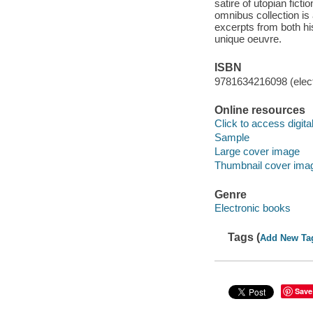
satire of utopian ficti
omnibus collection is 
excerpts from both his
unique oeuvre.
ISBN
9781634216098 (elect
Online resources
Click to access digital 
Sample
Large cover image
Thumbnail cover ima
Genre
Electronic books
Tags (
Add New Ta
Save