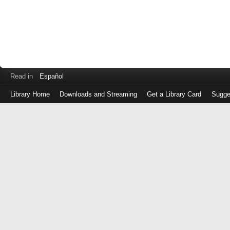
Read in
Español
Library Home
Downloads and Streaming
Get a Library Card
Sugge
Log
in
with
either
your
Library
Card
Number
or
EZ
Login
Library