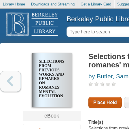
Library Home
Downloads and Streaming
Get a Library Card
Sugges
Berkeley Public Libr
Selections
SELECTIONS
romanes' me
FROM
PREVIOUS
WORKS AND
by Butler, Sam
REMARKS
ON
ROMANES'
MENTAL
EVOLUTION
IN ANIMALS
Place Hold
eBook
Title(s)
Selections from prev