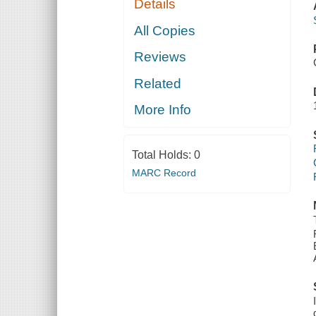
Details
All Copies
Reviews
Related
More Info
Total Holds:
0
MARC Record