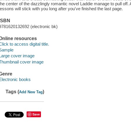
the center of the dazzlingly romantic novel Laddie manage to pull off. 
lessons will stick with you long after you've finished the last page.
ISBN
9781620132692 (electronic bk)
Online resources
Click to access digital title.
Sample
Large cover image
Thumbnail cover image
Genre
Electronic books
Tags (
)
Add New Tag
Save