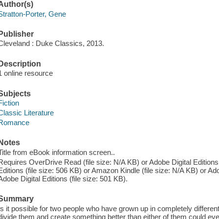
Author(s)
Stratton-Porter, Gene
Publisher
Cleveland : Duke Classics, 2013.
Description
1 online resource
Subjects
Fiction
Classic Literature
Romance
Notes
Title from eBook information screen..
Requires OverDrive Read (file size: N/A KB) or Adobe Digital Editions 
Editions (file size: 506 KB) or Amazon Kindle (file size: N/A KB) or Ado
Adobe Digital Editions (file size: 501 KB).
Summary
Is it possible for two people who have grown up in completely differen
divide them and create something better than either of them could ev