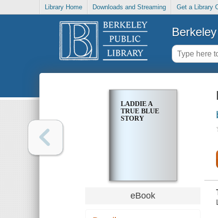
Library Home
Downloads and Streaming
Get a Library 
Berkeley 
LADDIE A
TRUE BLUE
STORY
eBook