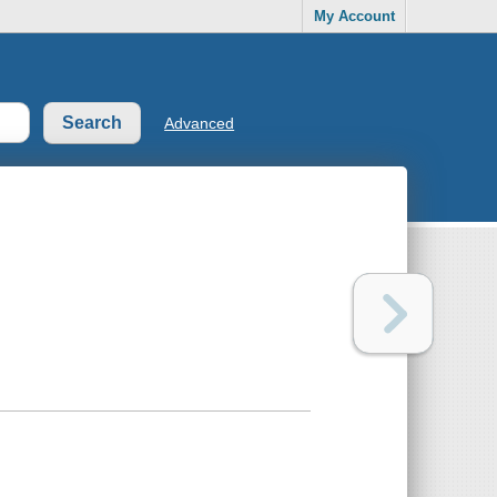
My Account
Advanced