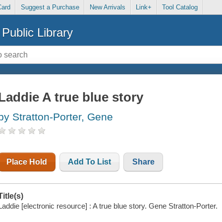
Card
Suggest a Purchase
New Arrivals
Link+
Tool Catalog
Public Library
Laddie A true blue story
by Stratton-Porter, Gene
Place Hold
Add To List
Share
Title(s)
Laddie [electronic resource] : A true blue story. Gene Stratton-Porter.