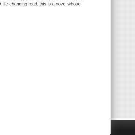
A life-changing read, this is a novel whose