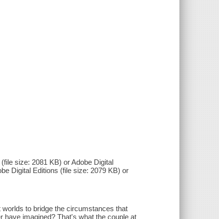
(file size: 2081 KB) or Adobe Digital
be Digital Editions (file size: 2079 KB) or
t worlds to bridge the circumstances that
er have imagined? That's what the couple at