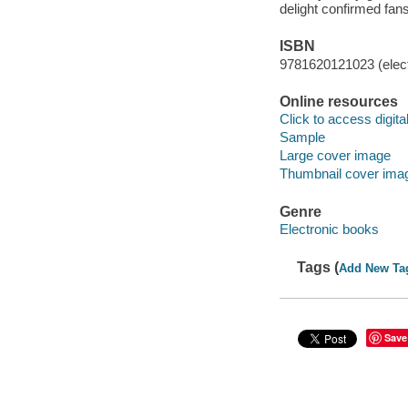
delight confirmed fans
ISBN
9781620121023 (elect
Online resources
Click to access digital 
Sample
Large cover image
Thumbnail cover ima
Genre
Electronic books
Tags (
Add New Ta
Save