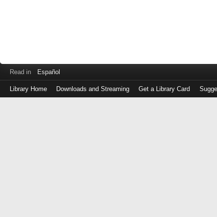
Read in
Español
Library Home
Downloads and Streaming
Get a Library Card
Sugge
Log
in
with
either
your
Library
Card
Number
or
EZ
Login
Library