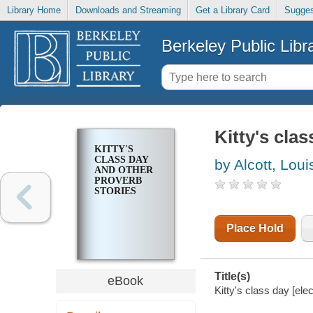
Library Home
Downloads and Streaming
Get a Library Card
Sugges
Berkeley Public Libr
Kitty's cla
KITTY'S
CLASS DAY
by Alcott, Lou
AND OTHER
PROVERB
STORIES
Place Hold
Title(s)
eBook
Kitty's class day [ele