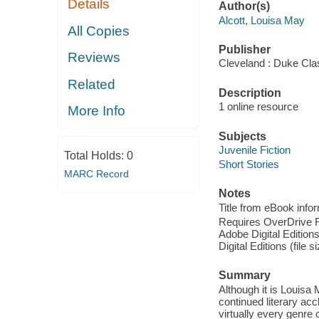
Details
Author(s)
Alcott, Louisa May
All Copies
Publisher
Reviews
Cleveland : Duke Cla
Related
Description
1 online resource
More Info
Subjects
Juvenile Fiction
Total Holds:
0
Short Stories
MARC Record
Notes
Title from eBook info
Requires OverDrive Rea
Adobe Digital Editions
Digital Editions (file 
Summary
Although it is Louisa 
continued literary acc
virtually every genre o