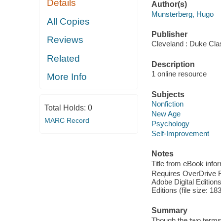
Details
Author(s)
Munsterberg, Hugo
All Copies
Publisher
Reviews
Cleveland : Duke Cla
Related
Description
1 online resource
More Info
Subjects
Nonfiction
Total Holds:
0
New Age
MARC Record
Psychology
Self-Improvement
Notes
Title from eBook info
Requires OverDrive Rea
Adobe Digital Editions
Editions (file size: 18
Summary
Though the two terms