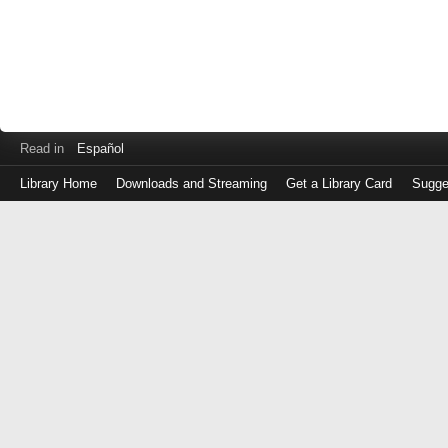
Read in
Español
Library Home
Downloads and Streaming
Get a Library Card
Sugge
Log
in
with
either
your
Library
Card
Number
or
EZ
Login
Library