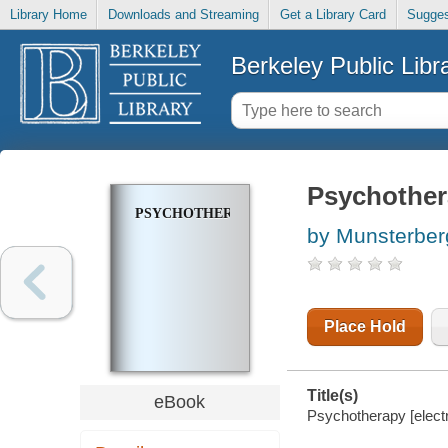
Library Home
Downloads and Streaming
Get a Library Card
Sugges
Berkeley Public Libr
Psychothe
PSYCHOTHERAPY
by Munsterber
Place Hold
Title(s)
eBook
Psychotherapy [elect