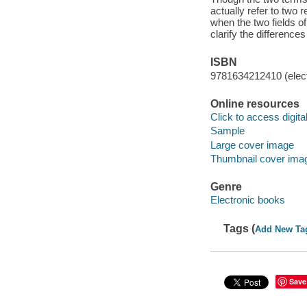
actually refer to two 
when the two fields o
clarify the differenc
ISBN
9781634212410 (elect
Online resources
Click to access digital 
Sample
Large cover image
Thumbnail cover ima
Genre
Electronic books
Tags (
Add New Ta
Save