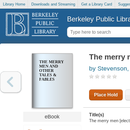
Library Home
Downloads and Streaming
Get a Library Card
Sugges
Berkeley Public Libr
The merry m
THE MERRY
MEN AND
by Stevenson,
OTHER
TALES &
FABLES
Place Hold
Title(s)
eBook
The merry men [electr