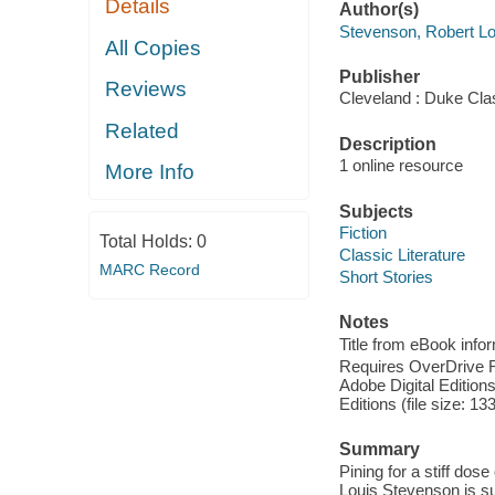
Details
Author(s)
Stevenson, Robert Lo
All Copies
Publisher
Reviews
Cleveland : Duke Cla
Related
Description
1 online resource
More Info
Subjects
Fiction
Total Holds:
0
Classic Literature
MARC Record
Short Stories
Notes
Title from eBook info
Requires OverDrive Rea
Adobe Digital Editions
Editions (file size: 13
Summary
Pining for a stiff dos
Louis Stevenson is sur