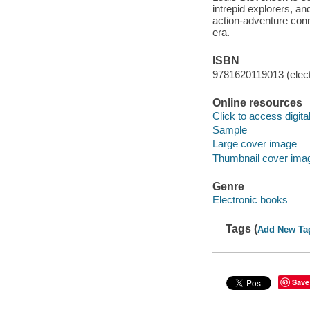
intrepid explorers, a
action-adventure conn
era.
ISBN
9781620119013 (elect
Online resources
Click to access digital 
Sample
Large cover image
Thumbnail cover ima
Genre
Electronic books
Tags (
Add New Ta
Save