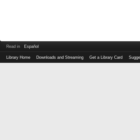
Read in
Español
Library Home
Downloads and Streaming
Get a Library Card
Sugge
Log
in
with
either
your
Library
Card
Number
or
EZ
Login
Library