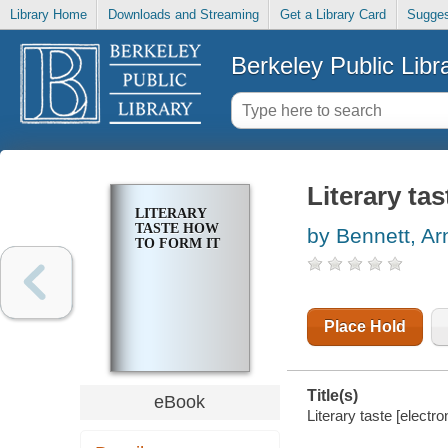
Library Home
Downloads and Streaming
Get a Library Card
Sugges
Berkeley Public Libr
Literary ta
LITERARY
TASTE HOW
by Bennett, Ar
TO FORM IT
Place Hold
Title(s)
eBook
Literary taste [electr