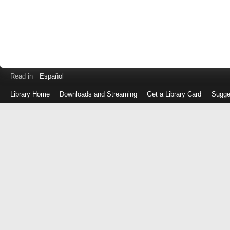
Read in
Español
Library Home
Downloads and Streaming
Get a Library Card
Sugge
Log
in
with
either
your
Library
Card
Number
or
EZ
Login
Library