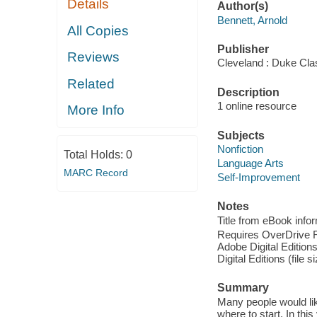
Details
Author(s)
Bennett, Arnold
All Copies
Publisher
Reviews
Cleveland : Duke Cla
Related
Description
1 online resource
More Info
Subjects
Nonfiction
Total Holds:
0
Language Arts
MARC Record
Self-Improvement
Notes
Title from eBook info
Requires OverDrive Rea
Adobe Digital Editions
Digital Editions (file 
Summary
Many people would like
where to start. In th