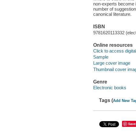
non-experts become ins
number of suggestions
canonical literature.
ISBN
9781620113332 (elect
Online resources
Click to access digital 
Sample
Large cover image
Thumbnail cover ima
Genre
Electronic books
Tags (
Add New Ta
Save