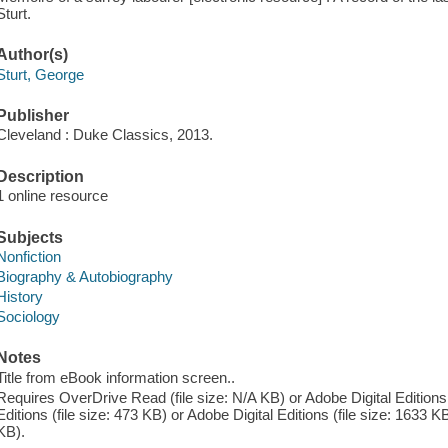
Sturt.
Author(s)
Sturt, George
Publisher
Cleveland : Duke Classics, 2013.
Description
1 online resource
Subjects
Nonfiction
Biography & Autobiography
History
Sociology
Notes
Title from eBook information screen..
Requires OverDrive Read (file size: N/A KB) or Adobe Digital Editions 
Editions (file size: 473 KB) or Adobe Digital Editions (file size: 1633 KB
KB).