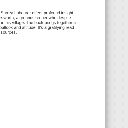
Surrey Labourer offers profound insight
ttesworth, a groundskeeper who despite
in his village. The book brings together a
tlook and attitude. It's a gratifying read
f sources.