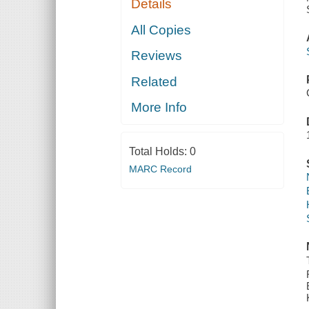
Details
All Copies
Reviews
Related
More Info
Total Holds:
0
MARC Record