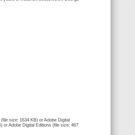
(file size: 1634 KB) or Adobe Digital
) or Adobe Digital Editions (file size: 467