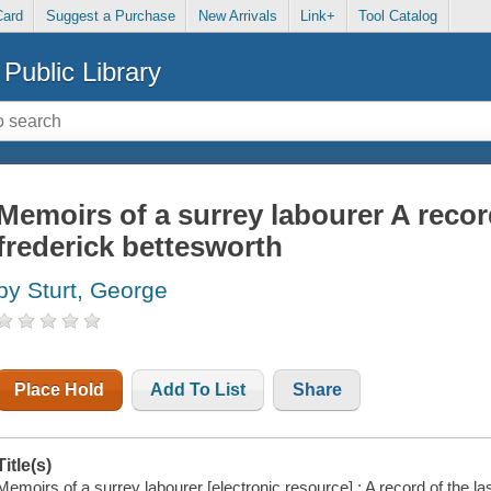
Card
Suggest a Purchase
New Arrivals
Link+
Tool Catalog
Public Library
Memoirs of a surrey labourer A record
frederick bettesworth
by Sturt, George
Place Hold
Add To List
Share
Title(s)
Memoirs of a surrey labourer [electronic resource] : A record of the l