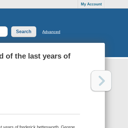
My Account
Advanced
 of the last years of
ast years of frederick bettesworth. George