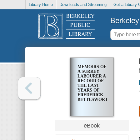
Library Home
Downloads and Streaming
Get a Library 
Berkeley 
MEMOIRS OF
A SURREY
LABOURER A
RECORD OF
THE LAST
YEARS OF
FREDERICK
BETTESWORTH
eBook