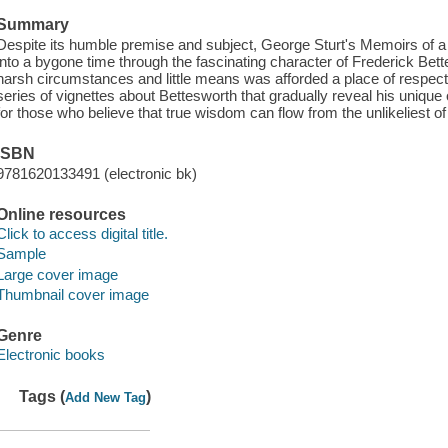
Summary
Despite its humble premise and subject, George Sturt's Memoirs of a 
into a bygone time through the fascinating character of Frederick Be
harsh circumstances and little means was afforded a place of respect 
series of vignettes about Bettesworth that gradually reveal his unique ou
for those who believe that true wisdom can flow from the unlikeliest o
ISBN
9781620133491 (electronic bk)
Online resources
Click to access digital title.
Sample
Large cover image
Thumbnail cover image
Genre
Electronic books
Tags (
)
Add New Tag