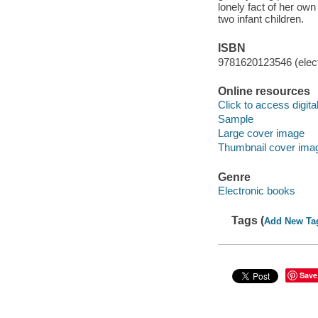
lonely fact of her own
two infant children.
ISBN
9781620123546 (elect
Online resources
Click to access digital 
Sample
Large cover image
Thumbnail cover ima
Genre
Electronic books
Tags (
Add New Ta
Save