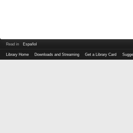
Read in
Español
Library Home
Downloads and Streaming
Get a Library Card
Sugge
Log
in
with
either
your
Library
Card
Number
or
EZ
Login
Library