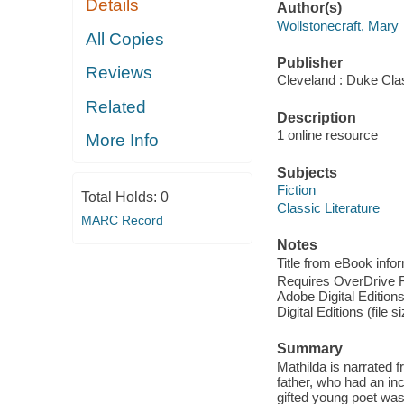
Details
Author(s)
Wollstonecraft, Mary
All Copies
Publisher
Reviews
Cleveland : Duke Cla
Related
Description
1 online resource
More Info
Subjects
Fiction
Total Holds:
0
Classic Literature
MARC Record
Notes
Title from eBook info
Requires OverDrive Rea
Adobe Digital Editions
Digital Editions (file 
Summary
Mathilda is narrated f
father, who had an inc
gifted young poet was 