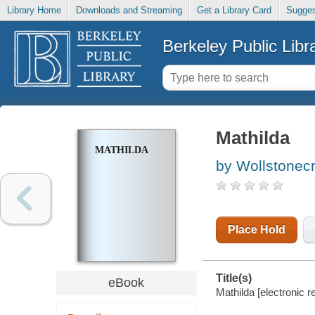
Library Home
Downloads and Streaming
Get a Library Card
Sugges
Berkeley Public Libr
Mathilda
MATHILDA
by Wollstonecr
Place Hold
Title(s)
eBook
Mathilda [electronic 