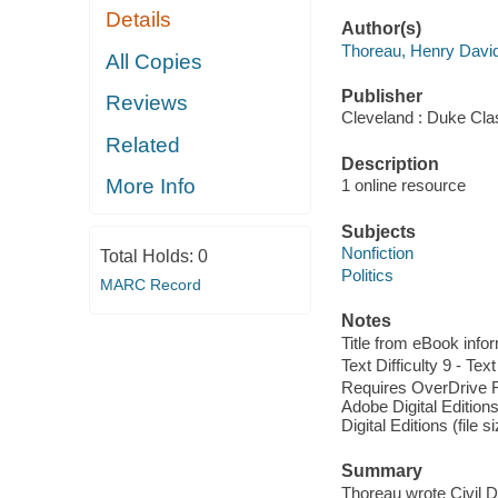
Details
Author(s)
Thoreau, Henry Davi
All Copies
Publisher
Reviews
Cleveland : Duke Cla
Related
Description
More Info
1 online resource
Subjects
Nonfiction
Total Holds:
0
Politics
MARC Record
Notes
Title from eBook info
Text Difficulty 9 - Text
Requires OverDrive Rea
Adobe Digital Editions
Digital Editions (file 
Summary
Thoreau wrote Civil Di