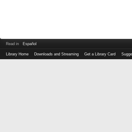
Read in
Español
Library Home
Downloads and Streaming
Get a Library Card
Sugge
Log
in
with
either
your
Library
Card
Number
or
EZ
Login
Library