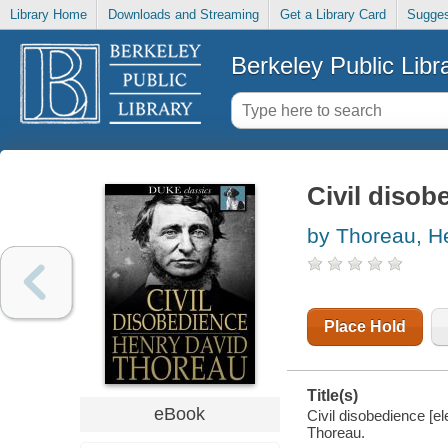
Library Home
Downloads and Streaming
Get a Library Card
Sugges
Berkeley Public Libr
Civil disob
by Thoreau, H
Place Hold
Title(s)
eBook
Civil disobedience [e
Thoreau.