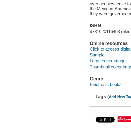
over acquiescence to 
the Mexican-American 
they were governed b
ISBN
9781620116463 (elect
Online resources
Click to access digital 
Sample
Large cover image
Thumbnail cover ima
Genre
Electronic books
Tags (
Add New Ta
Save