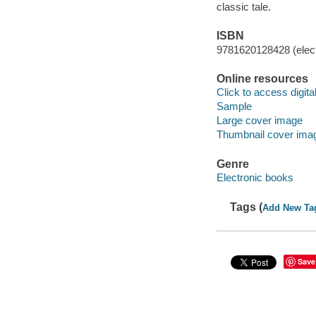
classic tale.
ISBN
9781620128428 (elect
Online resources
Click to access digital 
Sample
Large cover image
Thumbnail cover ima
Genre
Electronic books
Tags (
Add New Ta
Save