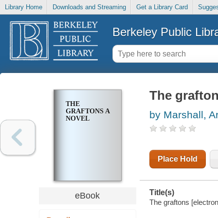
Library Home
Downloads and Streaming
Get a Library Card
Sugges
Berkeley Public Libr
The grafton
THE
GRAFTONS A
by Marshall, A
NOVEL
Place Hold
Title(s)
eBook
The graftons [electron