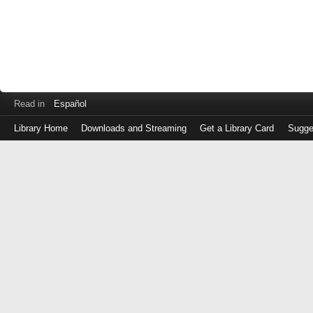
Read in
Español
Library Home
Downloads and Streaming
Get a Library Card
Sugge
Log
in
with
either
your
Library
Card
Number
or
EZ
Login
Library