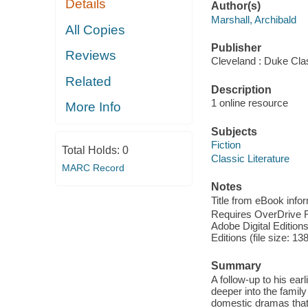
Details
Author(s)
Marshall, Archibald
All Copies
Publisher
Reviews
Cleveland : Duke Cla
Related
Description
1 online resource
More Info
Subjects
Fiction
Total Holds:
0
Classic Literature
MARC Record
Notes
Title from eBook info
Requires OverDrive Rea
Adobe Digital Editions
Editions (file size: 13
Summary
A follow-up to his ear
deeper into the family
domestic dramas that p