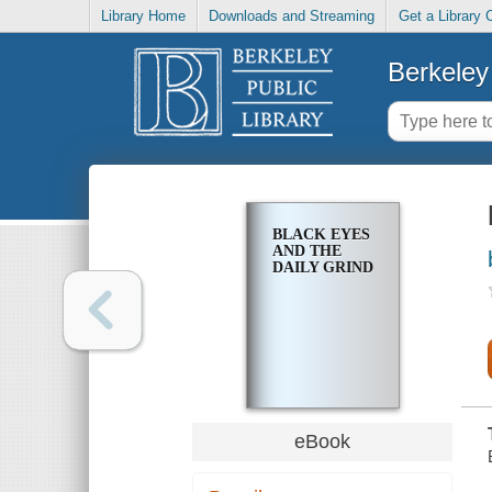
Library Home
Downloads and Streaming
Get a Library 
Berkeley 
BLACK EYES
AND THE
DAILY GRIND
eBook