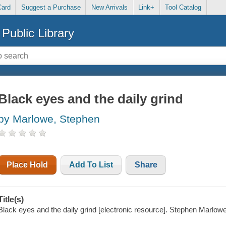
Card
Suggest a Purchase
New Arrivals
Link+
Tool Catalog
Public Library
Black eyes and the daily grind
by Marlowe, Stephen
Place Hold
Add To List
Share
Title(s)
Black eyes and the daily grind [electronic resource]. Stephen Marlowe