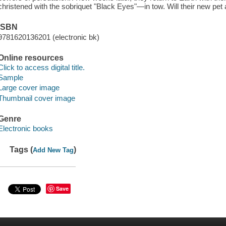
christened with the sobriquet "Black Eyes"—in tow. Will their new pe
ISBN
9781620136201 (electronic bk)
Online resources
Click to access digital title.
Sample
Large cover image
Thumbnail cover image
Genre
Electronic books
Tags (
)
Add New Tag
Save