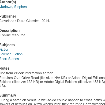
Author(s)
Marlowe, Stephen
Publisher
Cleveland : Duke Classics, 2014.
Description
1 online resource
Subjects
Fiction
Science Fiction
Short Stories
Notes
Title from eBook information screen..
Requires OverDrive Read (file size: N/A KB) or Adobe Digital Editions 
Editions (file size: 138 KB) or Adobe Digital Editions (file size: 453 KB)
KB).
Summary
During a safari on Venus, a well-to-do couple happen to cross paths wi
powers of persuasion. A few weeks later, they return to Earth with the