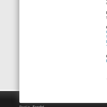
Read in
Español