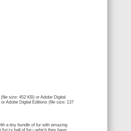
(file size: 452 KB) or Adobe Digital
 or Adobe Digital Editions (file size: 137
th a tiny bundle of fur with amazing
ir fuzzy ball of fur—which they have