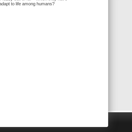
t adapt to life among humans?