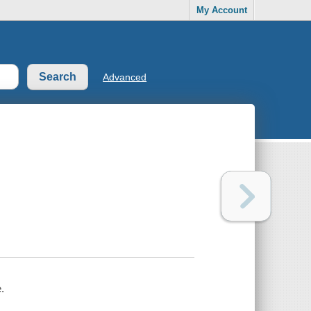
My Account
Advanced
.