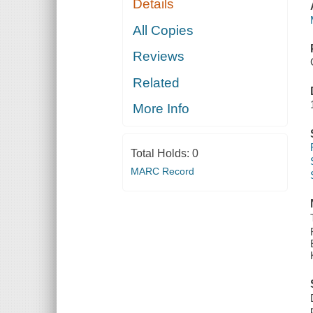
Details
All Copies
Reviews
Related
More Info
Total Holds:
0
MARC Record