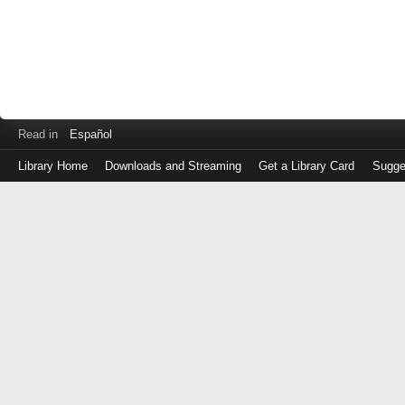
Read in
Español
Library Home
Downloads and Streaming
Get a Library Card
Sugge
Log
in
with
either
your
Library
Card
Number
or
EZ
Login
Library