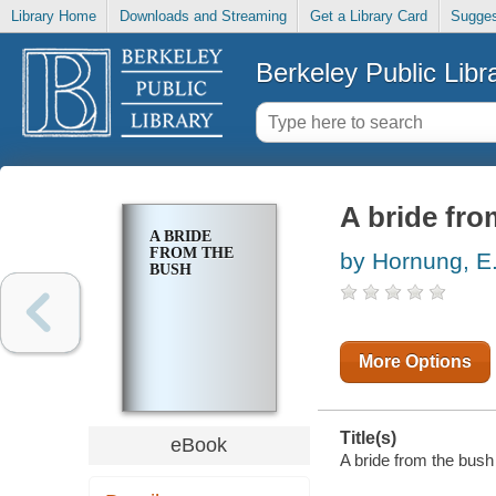
Library Home
Downloads and Streaming
Get a Library Card
Sugges
Berkeley Public Libr
A bride fro
A BRIDE
FROM THE
by Hornung, E
BUSH
More Options
Title(s)
eBook
A bride from the bush