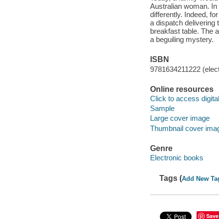
Australian woman. In
differently. Indeed, f
a dispatch delivering 
breakfast table. The au
a beguiling mystery.
ISBN
9781634211222 (elect
Online resources
Click to access digital 
Sample
Large cover image
Thumbnail cover ima
Genre
Electronic books
Tags (
Add New Ta
Save