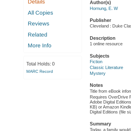
Details
Author(s)
Hornung, E. W
All Copies
Publisher
Reviews
Cleveland : Duke Cla
Related
Description
1 online resource
More Info
Subjects
Fiction
Total Holds:
0
Classic Literature
MARC Record
Mystery
Notes
Title from eBook info
Requires OverDrive Rea
Adobe Digital Editions
KB) or Amazon Kindle (
Digital Editions (file 
Summary
Today, a family would 