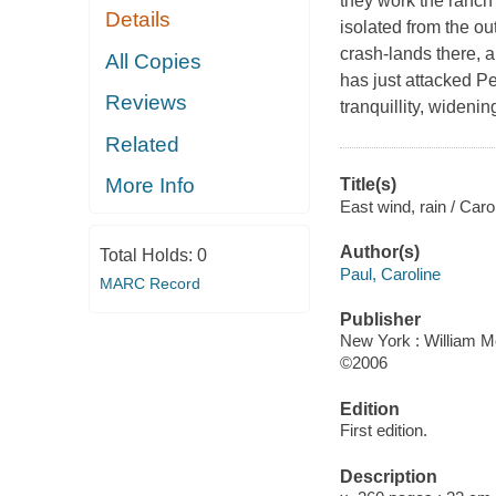
they work the ranch 
Details
isolated from the ou
crash-lands there, a
All Copies
has just attacked P
Reviews
tranquillity, wideni
Related
More Info
Title(s)
East wind, rain / Caro
Author(s)
Total Holds:
0
Paul, Caroline
MARC Record
Publisher
New York : William M
©2006
Edition
First edition.
Description