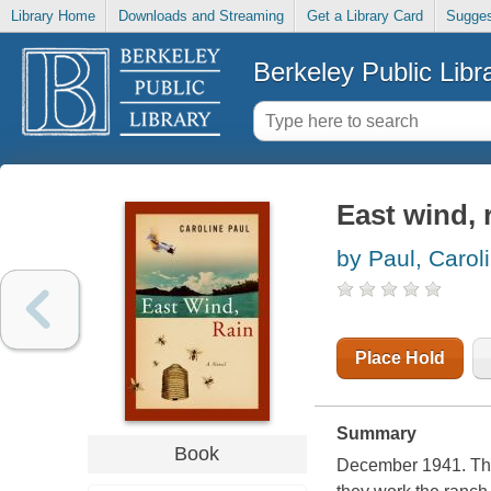
Library Home
Downloads and Streaming
Get a Library Card
Sugges
Berkeley Public Libr
East wind, 
by Paul, Carol
Place Hold
Summary
Book
December 1941. The 