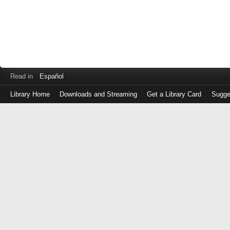
Read in
Español
Library Home
Downloads and Streaming
Get a Library Card
Sugge
Log
in
with
either
your
Library
Card
Number
or
EZ
Login
Library