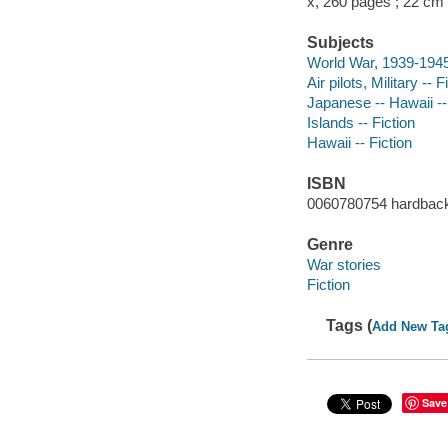
x, 260 pages ; 22 cm
Subjects
World War, 1939-1945 
Air pilots, Military -- F
Japanese -- Hawaii --
Islands -- Fiction
Hawaii -- Fiction
ISBN
0060780754 hardbac
Genre
War stories
Fiction
Tags (
Add New Ta
Save