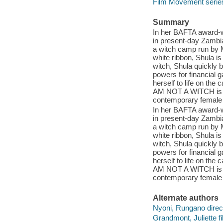
Film Movement serie
Summary
In her BAFTA award-wi
in present-day Zambia
a witch camp run by M
white ribbon, Shula is 
witch, Shula quickly 
powers for financial g
herself to life on the 
AM NOT A WITCH is a
contemporary female
In her BAFTA award-wi
in present-day Zambia
a witch camp run by M
white ribbon, Shula is 
witch, Shula quickly 
powers for financial g
herself to life on the 
AM NOT A WITCH is a
contemporary female
Alternate authors
Nyoni, Rungano direct
Grandmont, Juliette f