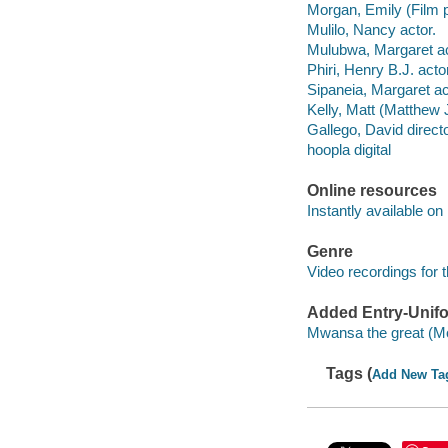
Morgan, Emily (Film p
Mulilo, Nancy actor.
Mulubwa, Margaret ac
Phiri, Henry B.J. actor
Sipaneia, Margaret ac
Kelly, Matt (Matthew
Gallego, David direct
hoopla digital
Online resources
Instantly available on
Genre
Video recordings for 
Added Entry-Unifo
Mwansa the great (Mot
Tags (
Add New Ta