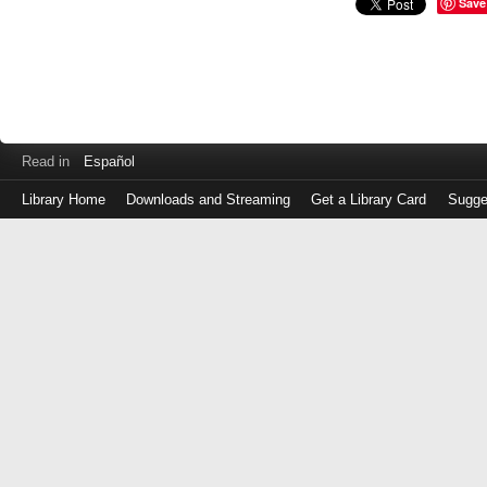
Save
Read in
Español
Library Home
Downloads and Streaming
Get a Library Card
Sugge
Log
in
with
either
your
Library
Card
Number
or
EZ
Login
Library