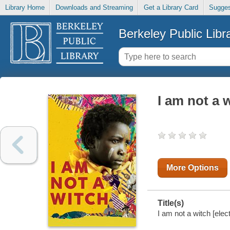
Library Home
Downloads and Streaming
Get a Library Card
Sugges
Berkeley Public Libr
I am not a 
More Options
Title(s)
I am not a witch [elec