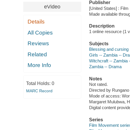
Publisher
eVideo
[United States] : Fil
Made available throu
Details
Description
1 online resource (1 vi
All Copies
Reviews
Subjects
Blessing and cursing
Related
Girls -- Zambia -- Dr
Witchcraft -- Zambia
More Info
Zambia -- Drama
Notes
Total Holds:
0
Not rated.
Directed by Rungano
MARC Record
Mode of access: Wor
Margaret Mulubwa, He
Digital content provid
Series
Film Movement serie