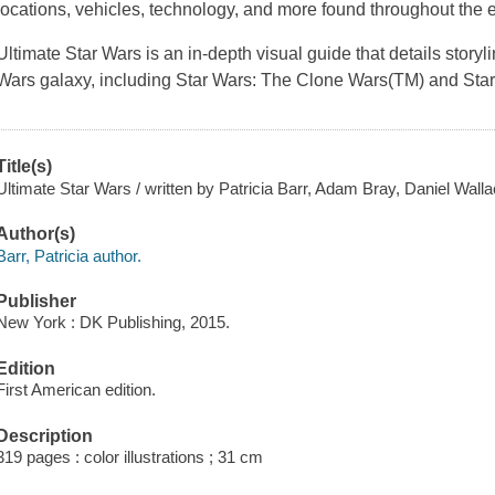
locations, vehicles, technology, and more found throughout the 
Ultimate Star Wars
is an in-depth visual guide that details stor
Wars
galaxy, including
Star Wars: The Clone Wars(TM)
and
Sta
Title(s)
Ultimate Star Wars / written by Patricia Barr, Adam Bray, Daniel Wal
Author(s)
Barr, Patricia author.
Publisher
New York : DK Publishing, 2015.
Edition
First American edition.
Description
319 pages : color illustrations ; 31 cm