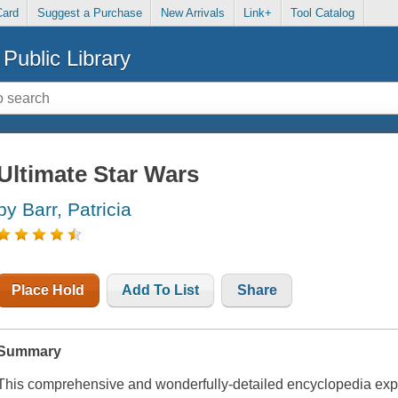
Card
Suggest a Purchase
New Arrivals
Link+
Tool Catalog
Public Library
Ultimate Star Wars
by Barr, Patricia
Place Hold
Add To List
Share
Summary
This comprehensive and wonderfully-detailed encyclopedia explo