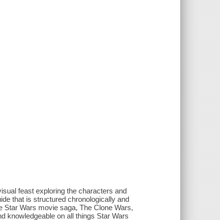
isual feast exploring the characters and
uide that is structured chronologically and
the Star Wars movie saga, The Clone Wars,
nd knowledgeable on all things Star Wars