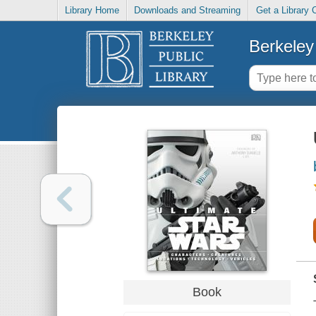
Library Home
Downloads and Streaming
Get a Library 
Berkeley 
Book