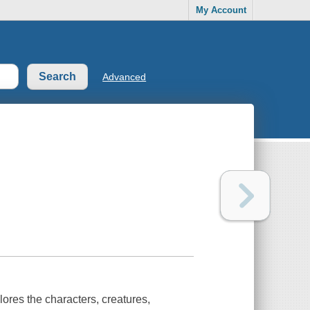
My Account
Advanced
res the characters, creatures,