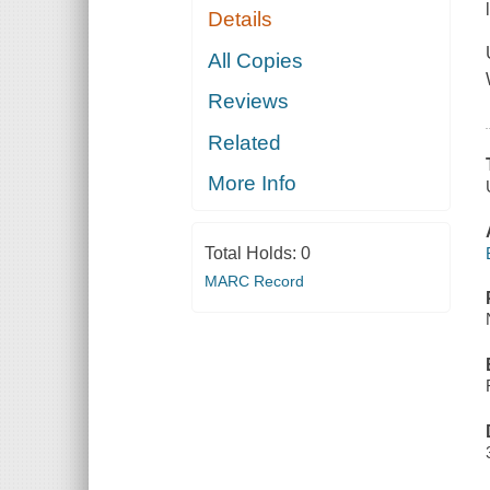
Details
All Copies
Reviews
Related
More Info
Total Holds:
0
MARC Record