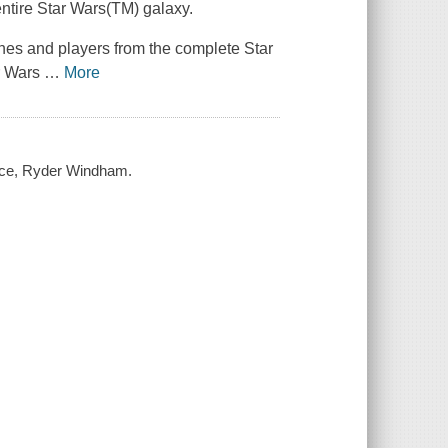
entire
Star Wars(TM)
galaxy.
ylines and players from the complete
Star
r Wars
…
More
lace, Ryder Windham.