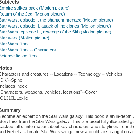
Subjects
Empire strikes back (Motion picture)
Return of the Jedi (Motion picture)
Star wars, episode I, the phantom menace (Motion picture)
Star wars, episode II, attack of the clones (Motion picture)
Star Wars, episode III, revenge of the Sith (Motion picture)
Star wars (Motion picture)
Star Wars films
Star Wars films -- Characters
Science fiction films
Notes
Characters and creatures -- Locations -- Technology -- Vehicles
"DK"--Spine
Includes index
"Characters, weapons, vehicles, locations"--Cover
IG1310L Lexile
Summary
Become an expert on the Star Wars galaxy! This book is an in-depth v
storylines from the Star Wars galaxy. This is a beautifully illustrated g
packed full of information about key characters and storylines from 
and Rebels. Ultimate Star Wars will get new and old fans caught up a