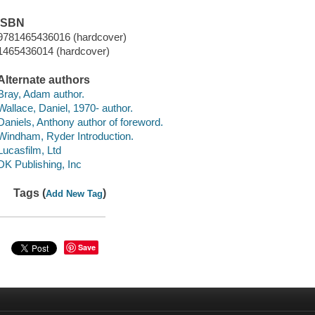
ISBN
9781465436016 (hardcover)
1465436014 (hardcover)
Alternate authors
Bray, Adam author.
Wallace, Daniel, 1970- author.
Daniels, Anthony author of foreword.
Windham, Ryder Introduction.
Lucasfilm, Ltd
DK Publishing, Inc
Tags (
)
Add New Tag
Save