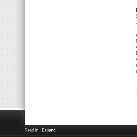
Read in
Español