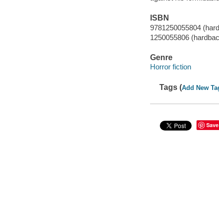
ISBN
9781250055804 (har
1250055806 (hardbac
Genre
Horror fiction
Tags (
Add New Ta
Save