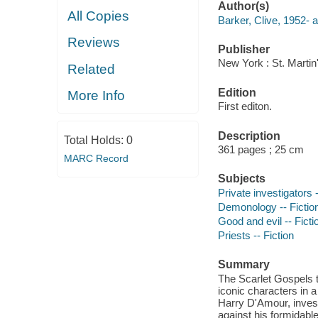
Author(s)
All Copies
Barker, Clive, 1952- a
Reviews
Publisher
New York : St. Martin
Related
Edition
More Info
First editon.
Description
Total Holds:
0
361 pages ; 25 cm
MARC Record
Subjects
Private investigators -
Demonology -- Fictio
Good and evil -- Ficti
Priests -- Fiction
Summary
The Scarlet Gospels 
iconic characters in a
Harry D'Amour, invest
against his formidable,