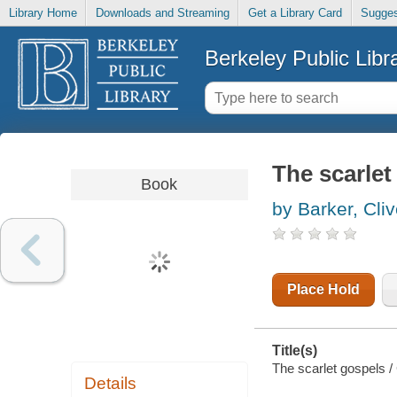
Library Home
Downloads and Streaming
Get a Library Card
Sugges
Berkeley Public Libr
The scarlet
Book
by Barker, Cli
Place Hold
Title(s)
The scarlet gospels / 
Details