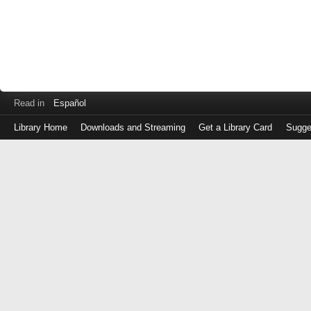
Read in
Español
Library Home
Downloads and Streaming
Get a Library Card
Sugge
Log
in
with
either
your
Library
Card
Number
or
EZ
Login
Library